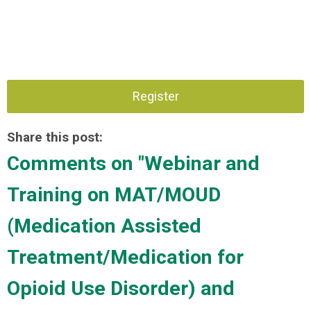
Register
Share this post:
Comments on
"Webinar and
Training on MAT/MOUD
(Medication Assisted
Treatment/Medication for
Opioid Use Disorder) and