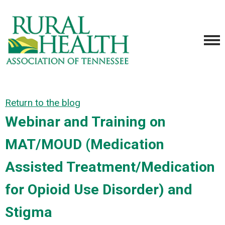
Return to the blog
Webinar and Training on
MAT/MOUD (Medication
Assisted Treatment/Medication
for Opioid Use Disorder) and
Stigma