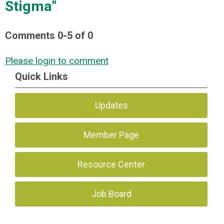
Stigma"
Comments
0
-
5
of
0
Please login to comment
Quick Links
Updates
Member Page
Resource Center
Job Board