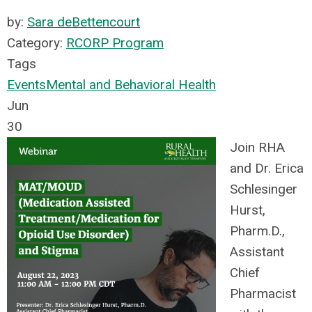
by:
Sara deBettencourt
Category:
RCORP Program
Tags
Events
Mental and Behavioral Health
Jun
30
Join RHA
and Dr. Erica
Schlesinger
Hurst,
Pharm.D.,
Assistant
Chief
Pharmacist