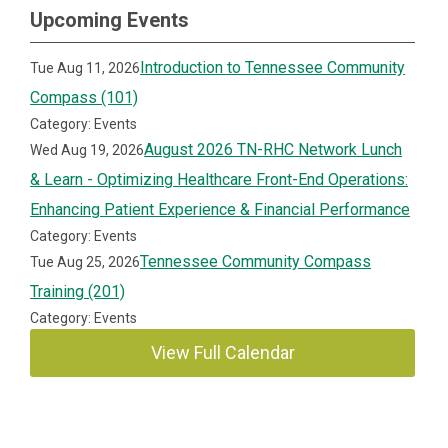
Upcoming Events
Introduction to Tennessee Community
Tue Aug 11, 2026
Compass (101)
Category: Events
August 2026 TN-RHC Network Lunch
Wed Aug 19, 2026
& Learn - Optimizing Healthcare Front-End Operations:
Enhancing Patient Experience & Financial Performance
Category: Events
Tennessee Community Compass
Tue Aug 25, 2026
Training (201)
Category: Events
View Full Calendar