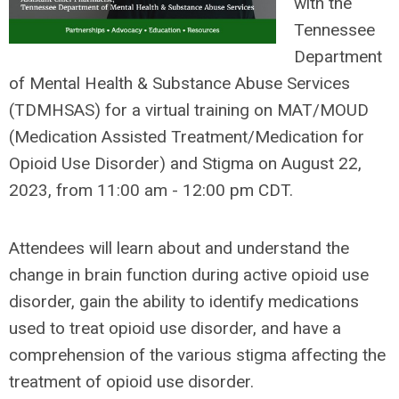
with the
Tennessee
Department
of Mental Health & Substance Abuse Services
(TDMHSAS) for a virtual training on MAT/MOUD
(Medication Assisted Treatment/Medication for
Opioid Use Disorder) and Stigma on August 22,
2023, from 11:00 am - 12:00 pm CDT.
Attendees will learn about and understand the
change in brain function during active opioid use
disorder, gain the ability to identify medications
used to treat opioid use disorder, and have a
comprehension of the various stigma affecting the
treatment of opioid use disorder.