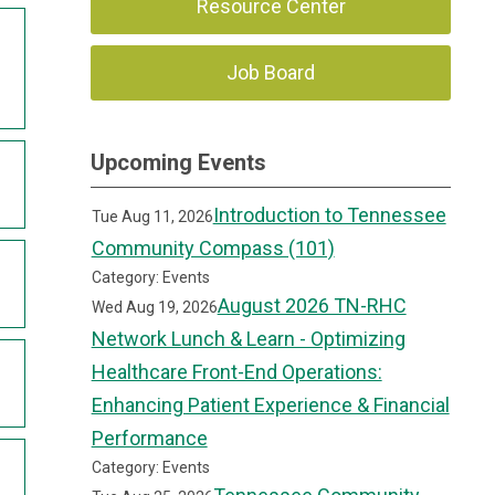
Resource Center
Job Board
Upcoming Events
Introduction to Tennessee
Tue Aug 11, 2026
Community Compass (101)
Category: Events
August 2026 TN-RHC
Wed Aug 19, 2026
Network Lunch & Learn - Optimizing
Healthcare Front-End Operations:
Enhancing Patient Experience & Financial
Performance
Category: Events