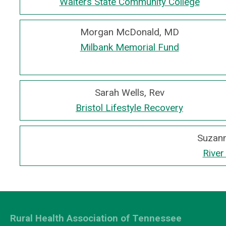
Walters State Community College
Morgan McDonald, MD
Milbank Memorial Fund
Sarah Wells, Rev
Bristol Lifestyle Recovery
Suzann
River
Rural Health Association of Tennessee