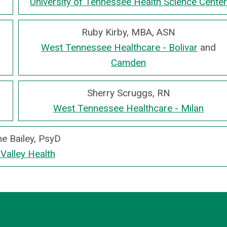
University of Tennessee Health Science Center
Ruby Kirby, MBA, ASN
West Tennessee Healthcare - Bolivar
and
Camden
Sherry Scruggs, RN
West Tennessee Healthcare - Milan
e Bailey, PsyD
 Valley Health