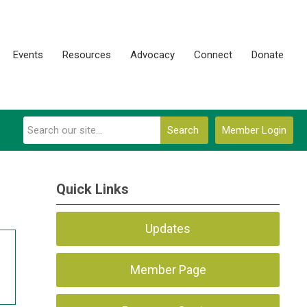
Events
Resources
Advocacy
Connect
Donate
Search
Member Login
Quick Links
Updates
Member Page