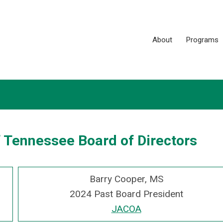
About
Programs
f Tennessee Board of Directors
Barry Cooper, MS
2024 Past Board President
JACOA