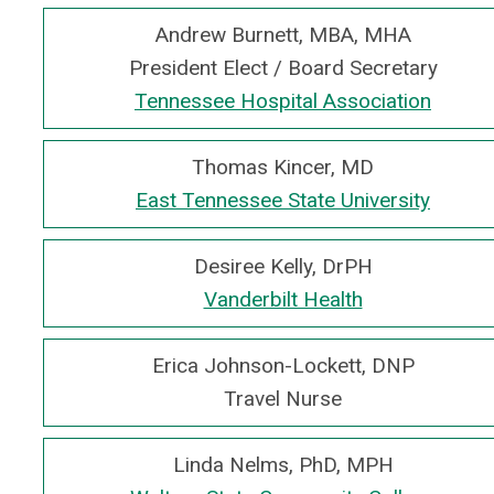
Andrew Burnett, MBA, MHA
President Elect / Board Secretary
Tennessee Hospital Association
Thomas Kincer, MD
East Tennessee State University
Desiree Kelly, DrPH
Vanderbilt Health
Erica Johnson-Lockett, DNP
Travel Nurse
Linda Nelms, PhD, MPH