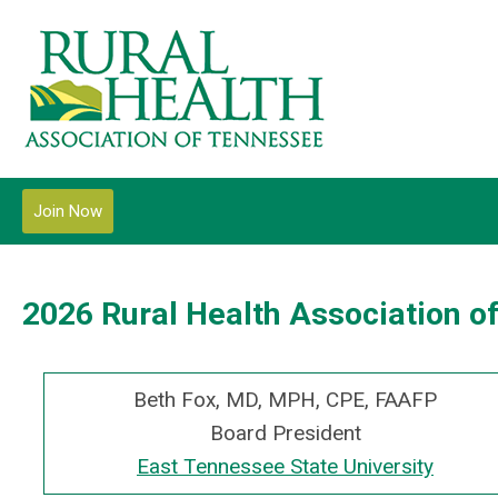
Join Now
2026 Rural Health Association o
Beth Fox, MD, MPH, CPE, FAAFP
Board President
East Tennessee State University