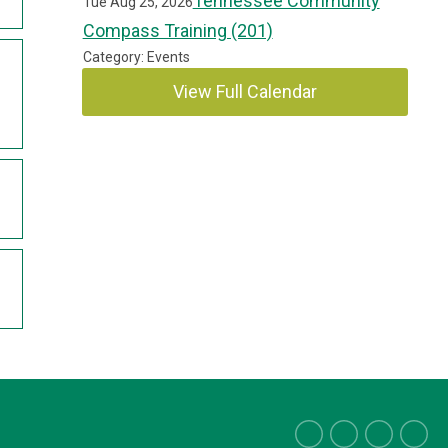
Tennessee Community
Tue Aug 25, 2026
Compass Training (201)
Category: Events
View Full Calendar