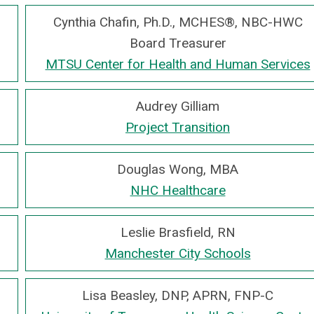
Cynthia Chafin, Ph.D., MCHES®, NBC-HWC
Board Treasurer
MTSU Center for Health and Human Services
Audrey Gilliam
Project Transition
Douglas Wong, MBA
NHC Healthcare
Leslie Brasfield, RN
Manchester City Schools
Lisa Beasley, DNP, APRN, FNP-C