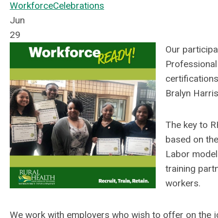
Workforce
Celebrations
Jun
29
Our particip
Professional
certificatio
Bralyn Harri
The key to R
based on the
Labor models
training part
workers.
We work with employers who wish to offer on the jo