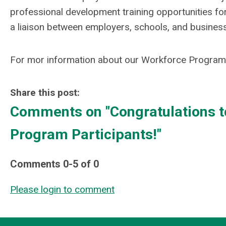
professional development training opportunities f
a liaison between employers, schools, and businesse
For mor information about our Workforce Program,
Share this post:
Comments on
"Congratulations 
Program Participants!"
Comments
0
-
5
of
0
Please login to comment