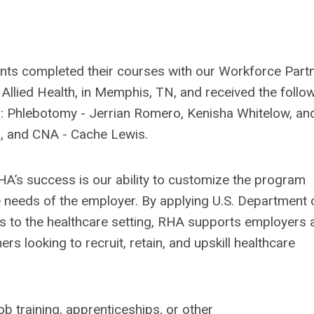
ants completed their courses with our Workforce Partn
 Allied Health, in Memphis, TN, and received the follo
ns: Phlebotomy - Jerrian Romero, Kenisha Whitelow, an
s, and CNA - Cache Lewis.
HA’s success is our ability to customize the program
 needs of the employer. By applying U.S. Department 
 to the healthcare setting, RHA supports employers 
ners looking to recruit, retain, and upskill healthcare
b training, apprenticeships, or other