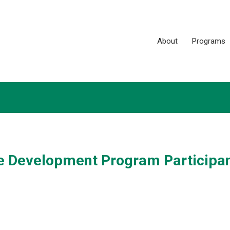
About
Programs
ce Development Program Participan