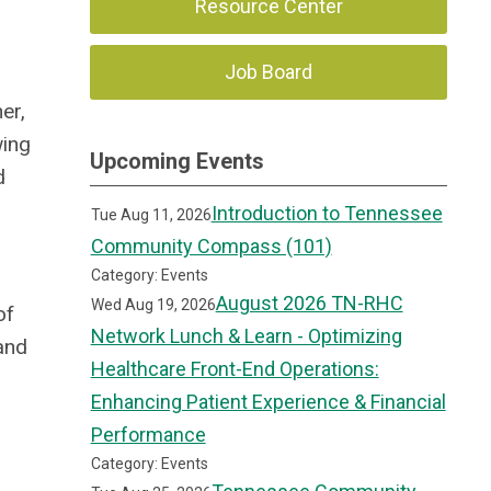
Resource Center
Job Board
er,
wing
Upcoming Events
d
Introduction to Tennessee
Tue Aug 11, 2026
Community Compass (101)
Category: Events
August 2026 TN-RHC
Wed Aug 19, 2026
of
Network Lunch & Learn - Optimizing
and
Healthcare Front-End Operations:
Enhancing Patient Experience & Financial
Performance
Category: Events