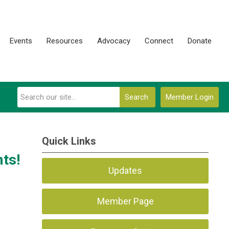
Events
Resources
Advocacy
Connect
Donate
Search
Member Login
Quick Links
ts!
Updates
Member Page