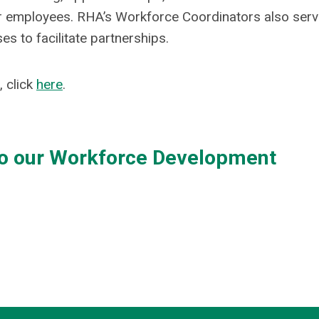
or employees. RHA’s Workforce Coordinators also serv
s to facilitate partnerships.
 click
here
.
to our Workforce Development