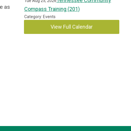
Tennessee Community
Tue Aug 25, 2026
e as
Compass Training (201)
Category: Events
View Full Calendar