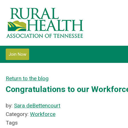
Join Now
Return to the blog
Congratulations to our Workfor
by:
Sara deBettencourt
Category:
Workforce
Tags