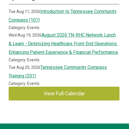
Introduction to Tennessee Community
Tue Aug 11, 2026
Compass (101)
Category: Events
August 2026 TN-RHC Network Lunch
Wed Aug 19, 2026
& Learn - Optimizing Healthcare Front-End Operations:
Enhancing Patient Experience & Financial Performance
Category: Events
Tennessee Community Compass
Tue Aug 25, 2026
Training (201)
Category: Events
View Full Calendar