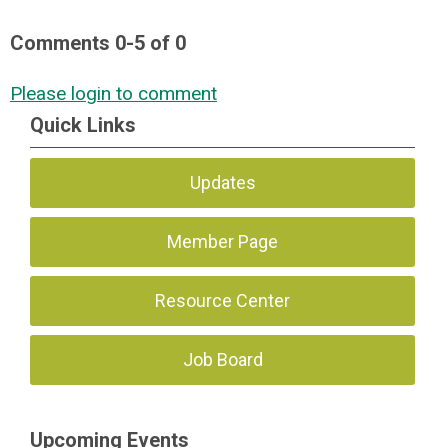
Comments
0
-
5
of
0
Please login to comment
Quick Links
Updates
Member Page
Resource Center
Job Board
Upcoming Events