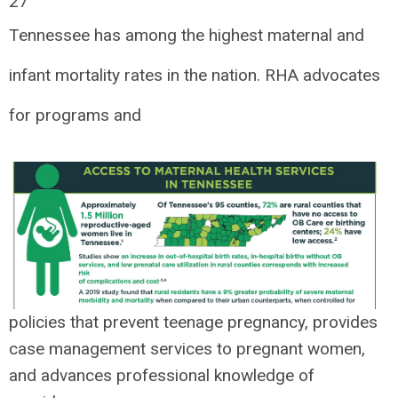
27
Tennessee has among the highest maternal and
infant mortality rates in the nation. RHA advocates
for programs and
policies that prevent teenage pregnancy, provides
case management services to pregnant women,
and advances professional knowledge of