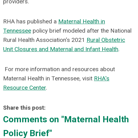
providers.
RHA has published a
Maternal Health in
Tennesse
e
policy brief modeled after the National
Rural Health Association's 2021
Rural Obstetric
Unit Closures and Maternal and Infant Health
.
For more information and resources about
Maternal Health in Tennessee, visit
RHA's
Resource Center
.
Share this post:
Comments on
"Maternal Health
Policy Brief"