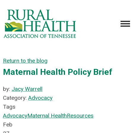
Return to the blog
Maternal Health Policy Brief
by:
Jacy Warrell
Category:
Advocacy
Tags
Advocacy
Maternal Health
Resources
Feb