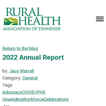
Return to the blog
2022 Annual Report
by:
Jacy Warrell
Category:
General
Tags
Advocacy
COVID/PHE
Unwinding
Workforce
Celebrations