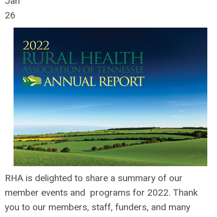
Jan
26
RHA is delighted to share a summary of our
member events and programs for 2022. Thank
you to our members, staff, funders, and many