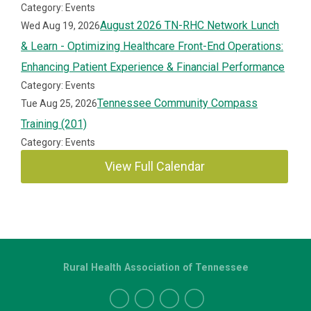
Category: Events
August 2026 TN-RHC Network Lunch
Wed Aug 19, 2026
& Learn - Optimizing Healthcare Front-End Operations:
Enhancing Patient Experience & Financial Performance
Category: Events
Tennessee Community Compass
Tue Aug 25, 2026
Training (201)
Category: Events
View Full Calendar
Rural Health Association of Tennessee