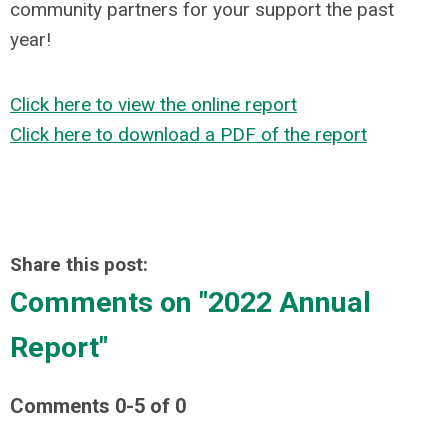
community partners for your support the past
year!
Click here to view the online report
Click here to download a PDF of the report
Share this post:
Comments on
"2022 Annual
Report"
Comments
0
-
5
of
0