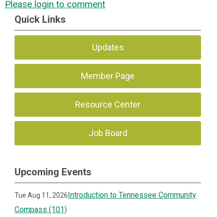
Please login to comment
Quick Links
Updates
Member Page
Resource Center
Job Board
Upcoming Events
Introduction to Tennessee Community
Tue Aug 11, 2026
Compass (101)