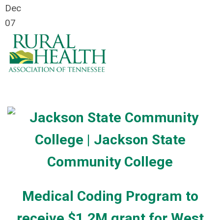
Dec
07
Medical Coding Program to
receive $1.2M grant for West