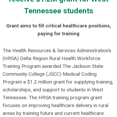
Tennessee students
Grant aims to fill critical healthcare positions,
paying for training
The Health Resources & Services Administration’s
(HRSA) Delta Region Rural Health Workforce
Training Program awarded The Jackson State
Community College (JSCC) Medical Coding
Program a $1.2 million grant for supplying training,
scholarships, and support to students in West
Tennessee. The HRSA training program grant
focuses on improving healthcare delivery in rural
areas by training future and current healthcare