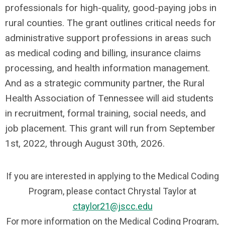
professionals for high-quality, good-paying jobs in
rural counties. The grant outlines critical needs for
administrative support professions in areas such
as medical coding and billing, insurance claims
processing, and health information management.
And as a strategic community partner, the Rural
Health Association of Tennessee will aid students
in recruitment, formal training, social needs, and
job placement. This grant will run from September
1st, 2022, through August 30th, 2026.
If you are interested in applying to the Medical Coding
Program, please contact Chrystal Taylor at
ctaylor21@jscc.edu
For more information on the Medical Coding Program,