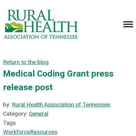
Return to the blog
Medical Coding Grant press
release post
by:
Rural Health Association of Tennessee
Category:
General
Tags
Workforce
Resources