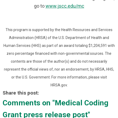
go to
www.jscc.edu/mc
This program is supported by the Health Resources and Services
Administration (HRSA) of the U.S. Department of Health and
Human Services (HHS) as part of an award totaling $1,204,591 with
zero percentage financed with non-governmental sources. The
contents are those of the author(s) and do not necessarily
represent the official views of, nor an endorsement, by HRSA, HHS,
or the U.S. Government. For more information, please visit
HRSA.gov.
Share this post:
Comments on
"Medical Coding
Grant press release post"