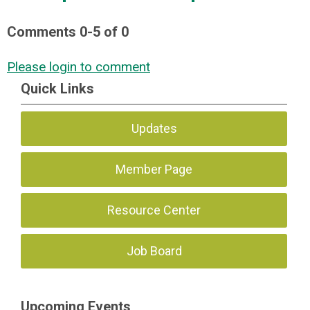
Comments
0
-
5
of
0
Please login to comment
Quick Links
Updates
Member Page
Resource Center
Job Board
Upcoming Events