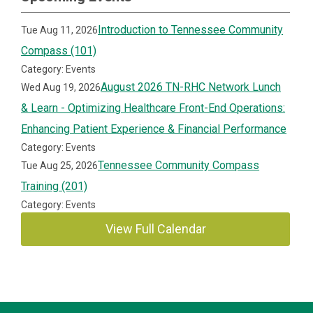
Introduction to Tennessee Community
Tue Aug 11, 2026
Compass (101)
Category: Events
August 2026 TN-RHC Network Lunch
Wed Aug 19, 2026
& Learn - Optimizing Healthcare Front-End Operations:
Enhancing Patient Experience & Financial Performance
Category: Events
Tennessee Community Compass
Tue Aug 25, 2026
Training (201)
Category: Events
View Full Calendar