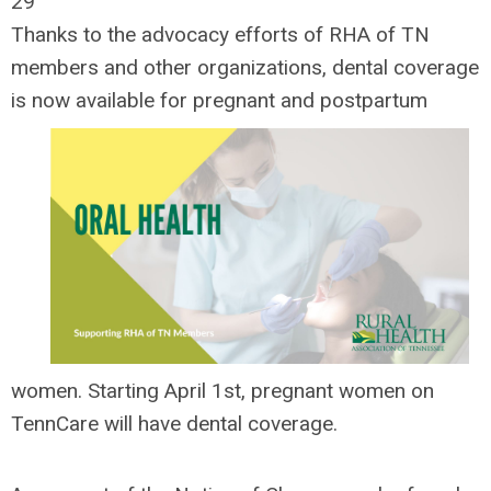
29
Thanks to the advocacy efforts of RHA of TN
members and other organizations, dental coverage
is now
available for pregnant and postpartum
women. Starting April 1st, pregnant women on
TennCare will have dental coverage.