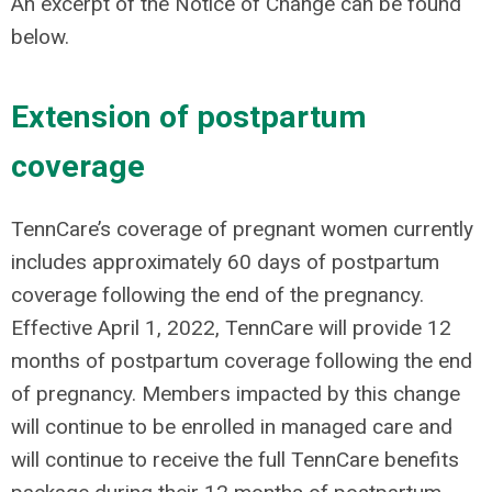
An excerpt of the Notice of Change can be found
below.
Extension of postpartum
coverage
TennCare’s coverage of pregnant women currently
includes approximately 60 days of postpartum
coverage following the end of the pregnancy.
Effective April 1, 2022, TennCare will provide 12
months of postpartum coverage following the end
of pregnancy. Members impacted by this change
will continue to be enrolled in managed care and
will continue to receive the full TennCare benefits