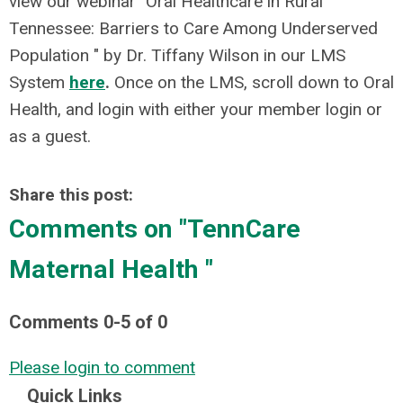
view our webinar "Oral Healthcare in Rural
Tennessee: Barriers to Care Among Underserved
Population " by Dr. Tiffany Wilson in our LMS
System
here
.
Once on the LMS, scroll down to Oral
Health, and login with either your member login or
as a guest.
Share this post:
Comments on
"TennCare
Maternal Health "
Comments
0
-
5
of
0
Please login to comment
Quick Links