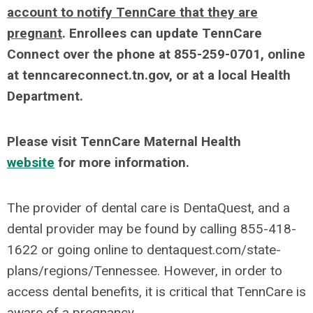
account to notify TennCare that they are
pregnant
. Enrollees can update TennCare
Connect over the phone at 855-259-0701, online
at tenncareconnect.tn.gov, or at a local Health
Department.
Please visit TennCare Maternal Health
website
for more information.
The provider of dental care is DentaQuest, and a
dental provider may be found by calling 855-418-
1622 or going online to dentaquest.com/state-
plans/regions/Tennessee. However, in order to
access dental benefits, it is critical that TennCare is
aware of a pregnancy.