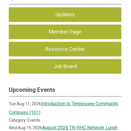
Updates
Member Page
Resource Center
Job Board
Upcoming Events
Introduction to Tennessee Community
Tue Aug 11, 2026
Compass (101)
Category: Events
August 2026 TN-RHC Network Lunch
Wed Aug 19, 2026