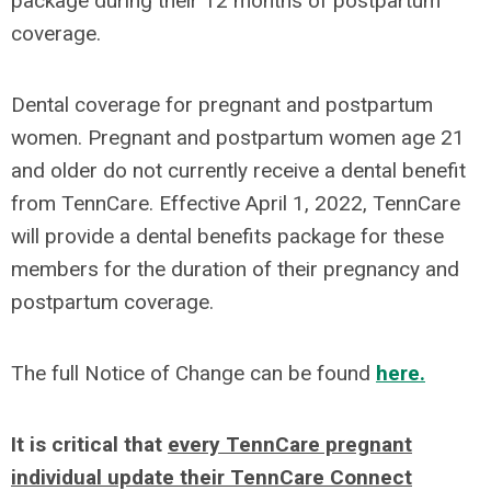
package during their 12 months of postpartum
coverage.
Dental coverage for pregnant and postpartum
women. Pregnant and postpartum women age 21
and older do not currently receive a dental benefit
from TennCare. Effective April 1, 2022, TennCare
will provide a dental benefits package for these
members for the duration of their pregnancy and
postpartum coverage.
The full Notice of Change can be found
here.
It is critical that
every TennCare pregnant
individual update their TennCare Connect