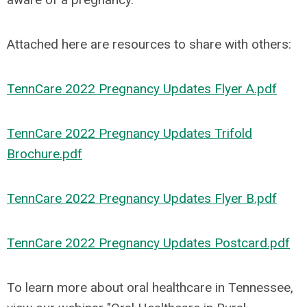
Attached here are resources to share with others:
TennCare 2022 Pregnancy Updates Flyer A.pdf
TennCare 2022 Pregnancy Updates Trifold
Brochure.pdf
TennCare 2022 Pregnancy Updates Flyer B.pdf
TennCare 2022 Pregnancy Updates Postcard.pdf
To learn more about oral healthcare in Tennessee,