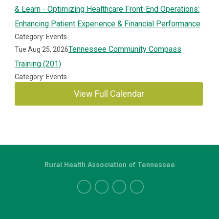
& Learn - Optimizing Healthcare Front-End Operations:
Enhancing Patient Experience & Financial Performance
Category: Events
Tennessee Community Compass
Tue Aug 25, 2026
Training (201)
Category: Events
View Full Calendar
Rural Health Association of Tennessee