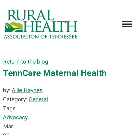
Return to the blog
TennCare Maternal Health
by:
Allie Haynes
Category:
General
Tags
Advocacy
Mar