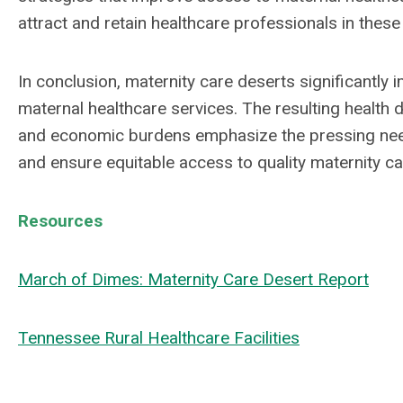
attract and retain healthcare professionals in thes
In conclusion, maternity care deserts significantly
maternal healthcare services. The resulting health d
and economic burdens emphasize the pressing need
and ensure equitable access to quality maternity ca
Resources
March of Dimes: Maternity Care Desert Report
Tennessee Rural Healthcare Facilities