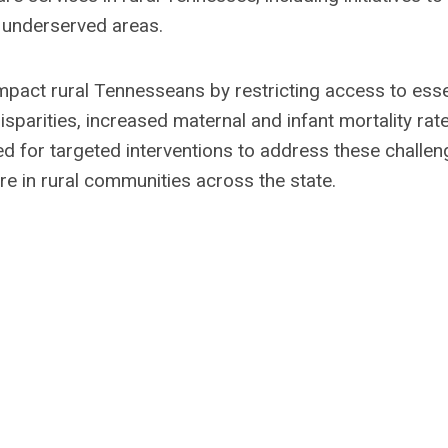
e underserved areas.
 impact rural Tennesseans by restricting access to esse
isparities, increased maternal and infant mortality rate
 for targeted interventions to address these challen
re in rural communities across the state.