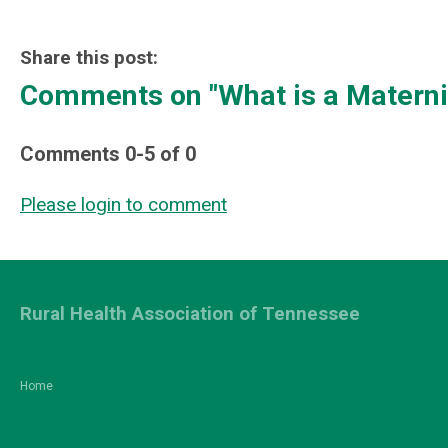
Share this post:
Comments on
"What is a Materni
Comments
0
-
5
of
0
Please login to comment
Rural Health Association of Tennessee
Home