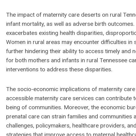
The impact of maternity care deserts on rural Tenne
infant mortality, as well as adverse birth outcomes
exacerbates existing health disparities, disproporti
Women in rural areas may encounter difficulties in se
further hindering their ability to access timely and
for both mothers and infants in rural Tennessee ca
interventions to address these disparities.
The socio-economic implications of maternity care 
accessible maternity care services can contribute to
being of communities. Moreover, the economic burd
prenatal care can strain families and communities 
challenges, policymakers, healthcare providers, a
strategies that improve access to maternal healthcar