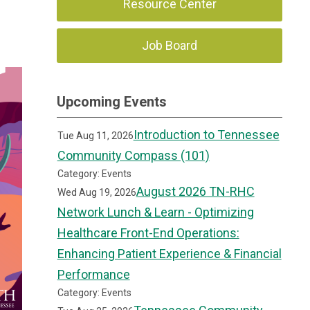
Resource Center
Job Board
Upcoming Events
Introduction to Tennessee
Tue Aug 11, 2026
Community Compass (101)
Category: Events
August 2026 TN-RHC
Wed Aug 19, 2026
Network Lunch & Learn - Optimizing
Healthcare Front-End Operations:
Enhancing Patient Experience & Financial
Performance
Category: Events