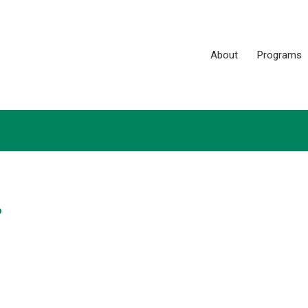
About
Programs
?