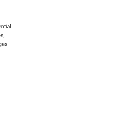
ntial
s,
ges