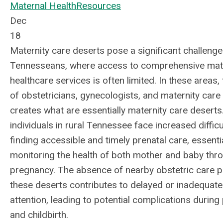
Maternal Health
Resources
Dec
18
Maternity care deserts pose a significant challenge 
Tennesseans, where access to comprehensive mat
healthcare services is often limited. In these areas,
of obstetricians, gynecologists, and maternity care f
creates what are essentially maternity care deserts
individuals in rural Tennessee face increased difficul
finding accessible and timely prenatal care, essenti
monitoring the health of both mother and baby thr
pregnancy. The absence of nearby obstetric care p
these deserts contributes to delayed or inadequat
attention, leading to potential complications durin
and childbirth.