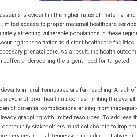
sseans is evident in the higher rates of maternal and
. Limited access to proper maternal healthcare service
onately affecting vulnerable populations in these regio
curing transportation to distant healthcare facilities,
 necessary prenatal care. As a result, the health outco
n suffer, underscoring the urgent need for targeted
deserts in rural Tennessee are far-reaching. A lack of
 a cycle of poor health outcomes, limiting the overall 
en of potential complications arising from inadequat
already grappling with limited resources. To address 
nd community stakeholders must collaborate to implem
e services in rural Tennessee, including initiatives to