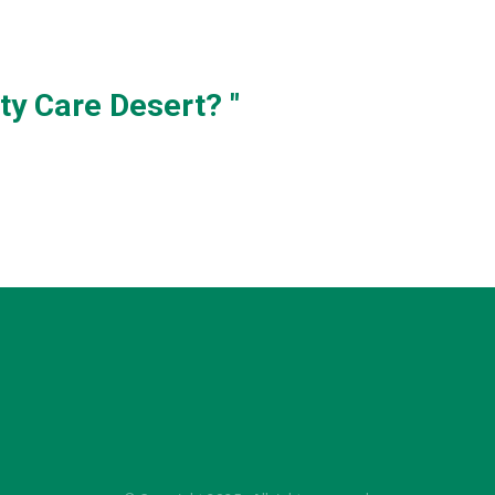
ty Care Desert? "