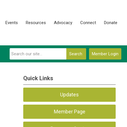
Events
Resources
Advocacy
Connect
Donate
Search
Member Login
Quick Links
Updates
Member Page