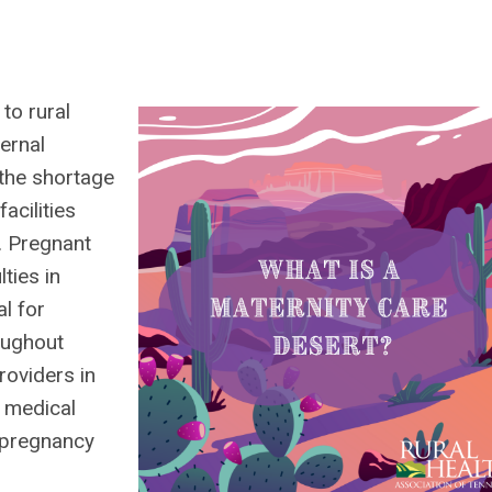
to rural
ernal
 the shortage
acilities
. Pregnant
ties in
al for
oughout
roviders in
e medical
g pregnancy