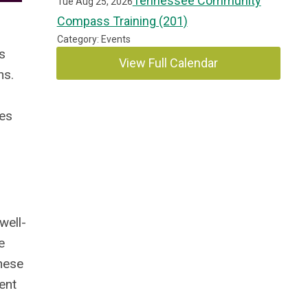
Tennessee Community
Tue Aug 25, 2026
Compass Training (201)
Category: Events
s
View Full Calendar
ns.
mes
well-
e
these
ent