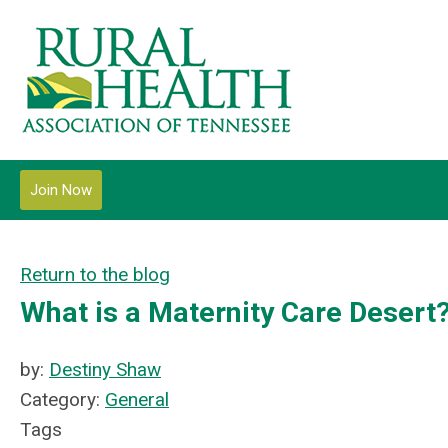
Join Now
Return to the blog
What is a Maternity Care Desert
by:
Destiny Shaw
Category:
General
Tags