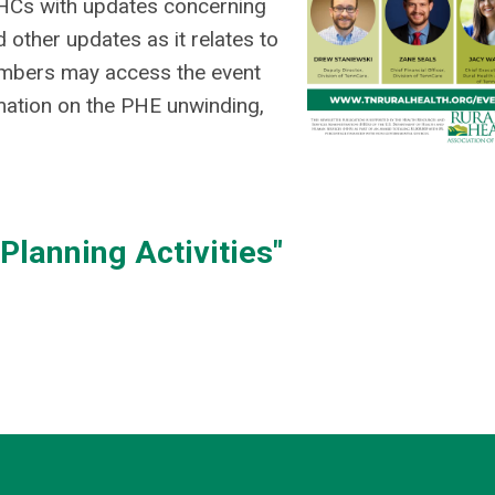
RHCs with updates concerning
other updates as it relates to
Members may access the event
mation on the PHE unwinding,
lanning Activities"