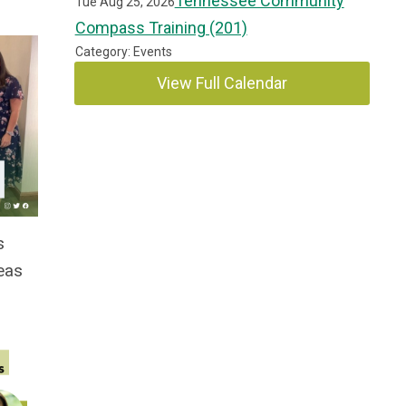
Tennessee Community
Tue Aug 25, 2026
Compass Training (201)
Category: Events
View Full Calendar
s
eas