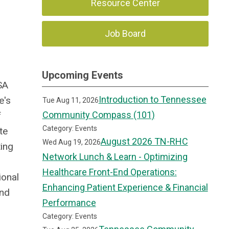
Resource Center
Job Board
Upcoming Events
SA
Introduction to Tennessee
e's
Tue Aug 11, 2026
Community Compass (101)
f
Category: Events
te
August 2026 TN-RHC
Wed Aug 19, 2026
ting
Network Lunch & Learn - Optimizing
Healthcare Front-End Operations:
ional
Enhancing Patient Experience & Financial
and
Performance
Category: Events