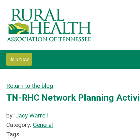
Join Now
Return to the blog
TN-RHC Network Planning Activi
by:
Jacy Warrell
Category:
General
Tags