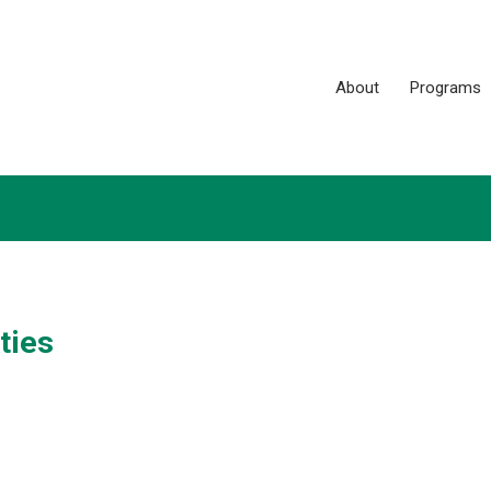
About
Programs
ties