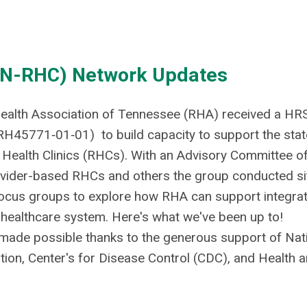
(TN-RHC) Network Updates
 Health Association of Tennessee (RHA) received a HR
RH45771‐01‐01) to build capacity to support the stat
 Health Clinics (RHCs). With an Advisory Committee o
vider-based RHCs and others the group conducted si
 focus groups to explore how RHA can support integra
 healthcare system. Here's what we've been up to!
 made possible thanks to the generous support of Nat
tion, Center's for Disease Control (CDC), and Health 