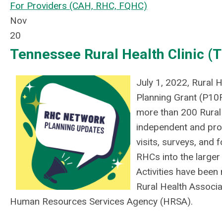
For Providers (CAH, RHC, FQHC)
Nov
20
Tennessee Rural Health Clinic 
July 1, 2022, Rural
Planning Grant (P10
more than 200 Rural
independent and pro
visits, surveys, and
RHCs into the larger
Activities have been
Rural Health Associa
Human Resources Services Agency (HRSA).