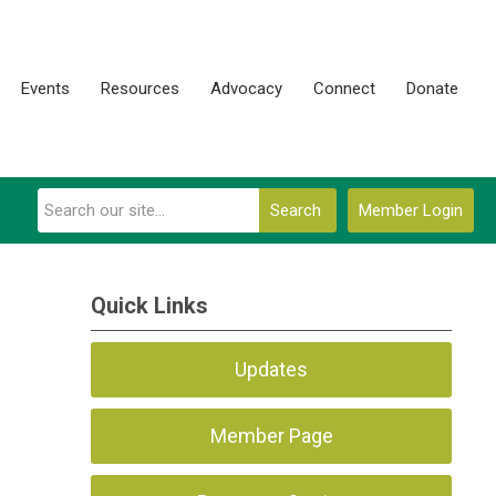
Events
Resources
Advocacy
Connect
Donate
Search
Member Login
Quick Links
Updates
Member Page