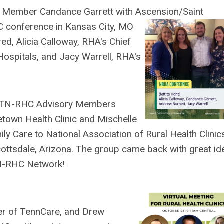
ry Member
Candance Garrett with
Ascension/Saint
C conference in Kansas City, MO
red, Alicia Calloway, RHA's Chief
Hospitals, and Jacy Warrell, RHA's
t TN-RHC Advisory Members
wn Health Clinic and Mischelle
ly Care to National Association of Rural Health Clinic
ttsdale, Arizona. The group came back with great id
TN-RHC Network!
cer of TennCare, and Drew