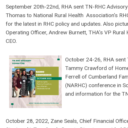
September 20th-22nd, RHA sent TN-RHC Adviso
Thomas
to National Rural Health Association's RH
for the latest in RHC policy and updates. Also pictu
Operating Officer, Andrew Burnett, THA's VP Rural 
CEO.
October 24-26, RHA sen
Tammy Crawford of Hometo
Ferrell of Cumberland Fami
(NARHC) conference in Sco
and information for the 
October 28, 2022, Zane Seals, Chief Financial Offi