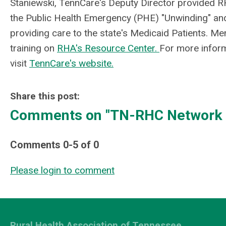
Staniewski, TennCare's Deputy
Director provided 
the Public Health Emergency (PHE) "Unwinding" and 
providing care to the state's Medicaid Patients. 
training on
RHA's Resource Center.
For more infor
visit
TennCare's website.
Share this post:
Comments on
"TN-RHC Network P
Comments
0
-
5
of
0
Please login to comment
Rural Health Association of Tennessee