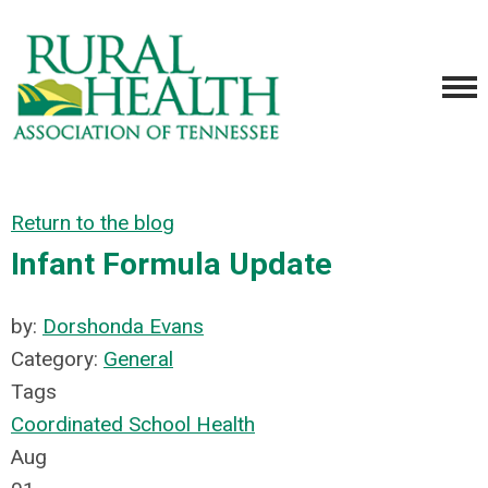
Return to the blog
Infant Formula Update
by:
Dorshonda Evans
Category:
General
Tags
Coordinated School Health
Aug