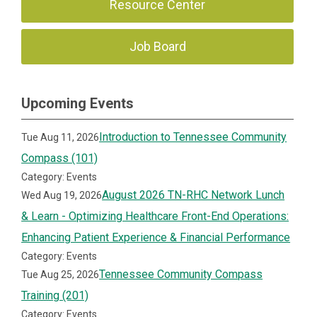
Resource Center
Job Board
Upcoming Events
Introduction to Tennessee Community
Tue Aug 11, 2026
Compass (101)
Category: Events
August 2026 TN-RHC Network Lunch
Wed Aug 19, 2026
& Learn - Optimizing Healthcare Front-End Operations:
Enhancing Patient Experience & Financial Performance
Category: Events
Tennessee Community Compass
Tue Aug 25, 2026
Training (201)
Category: Events