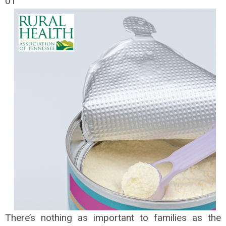
01
There’s nothing as important to families as the