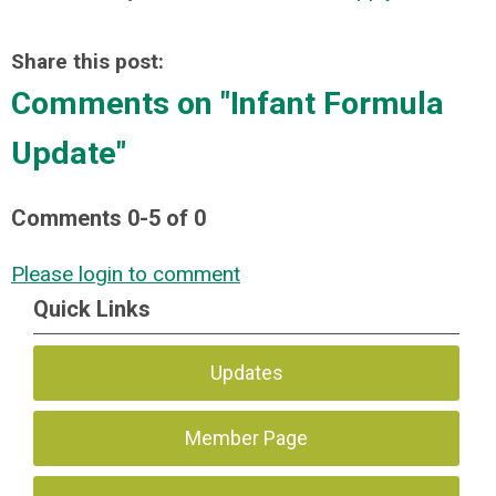
Share this post:
Comments on
"Infant Formula
Update"
Comments
0
-
5
of
0
Please login to comment
Quick Links
Updates
Member Page