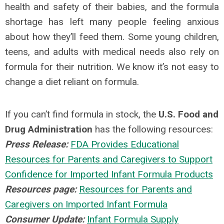
health and safety of their babies, and the formula
shortage has left many people feeling anxious
about how they’ll feed them. Some young children,
teens, and adults with medical needs also rely on
formula for their nutrition. We know it’s not easy to
change a diet reliant on formula.
If you can’t find formula in stock, the
U.S. Food and
Drug Administration
has the following resources:
Press Release:
FDA Provides Educational
Resources for Parents and Caregivers to Support
Confidence for Imported Infant Formula Products
Resources page:
Resources for Parents and
Caregivers on Imported Infant Formula
Consumer Update:
Infant Formula Supply