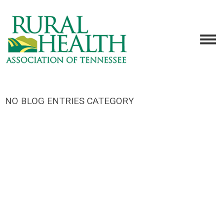
NO BLOG ENTRIES CATEGORY