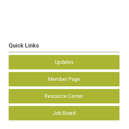
Quick Links
Updates
Member Page
Resource Center
Job Board