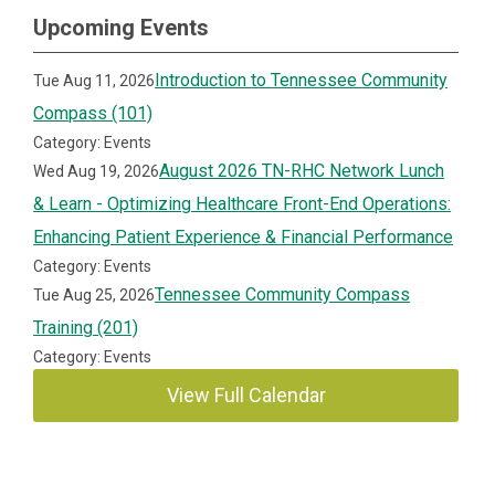
Upcoming Events
Introduction to Tennessee Community
Tue Aug 11, 2026
Compass (101)
Category: Events
August 2026 TN-RHC Network Lunch
Wed Aug 19, 2026
& Learn - Optimizing Healthcare Front-End Operations:
Enhancing Patient Experience & Financial Performance
Category: Events
Tennessee Community Compass
Tue Aug 25, 2026
Training (201)
Category: Events
View Full Calendar