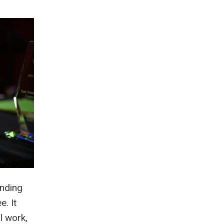
anding
. It
l work,