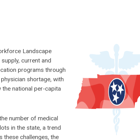
Workforce Landscape
n supply, current and
ucation programs through
t physician shortage, with
the national per-capita
 the number of medical
ots in the state, a trend
 these challenges, the