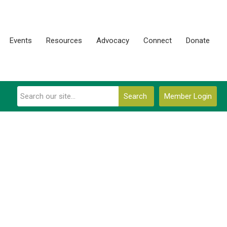
Events
Resources
Advocacy
Connect
Donate
Search
Member Login