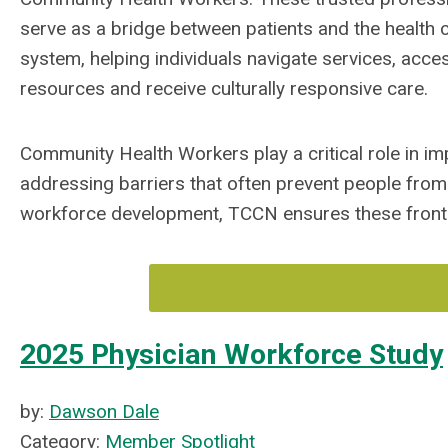
serve as a bridge between patients and the health 
system, helping individuals navigate services, acce
resources and receive culturally responsive care.
Community Health Workers play a critical role in i
addressing barriers that often prevent people from 
workforce development, TCCN ensures these frontli
2025 Physician Workforce Study
by:
Dawson Dale
Category:
Member Spotlight