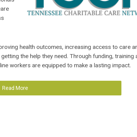
care
ss
mproving health outcomes, increasing access to care a
getting the help they need. Through funding, training
ne workers are equipped to make a lasting impact.
Read More