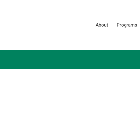
About
Programs