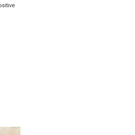
sitive