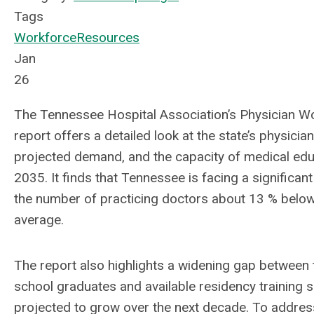
Tags
Workforce
Resources
Jan
26
The Tennessee Hospital Association’s Physician 
report offers a detailed look at the state’s physicia
projected demand, and the capacity of medical ed
2035. It finds that Tennessee is facing a significan
the number of practicing doctors about 13 % below 
average.
The report also highlights a widening gap between
school graduates and available residency training sl
projected to grow over the next decade. To address