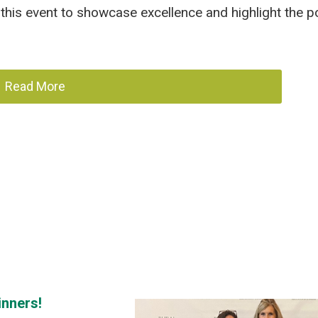
this event to showcase excellence and highlight the po
Read More
inners!