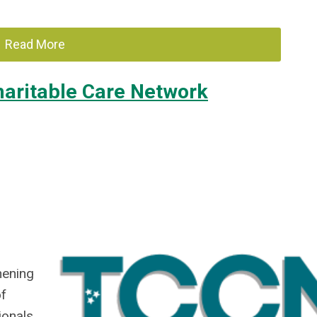
Read More
aritable Care Network
hening
of
ionals