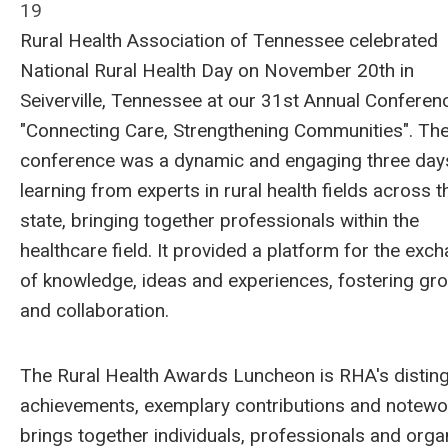
19
Rural Health Association of Tennessee celebrated
National Rural Health Day on November 20th in
Seiverville, Tennessee at our 31st Annual Conferen
"Connecting Care, Strengthening Communities". Th
conference was a dynamic and engaging three day
learning from experts in rural health fields across t
state, bringing together professionals within the
healthcare field. It provided a platform for the exc
of knowledge, ideas and experiences, fostering gr
and collaboration.
The Rural Health Awards Luncheon is RHA's distin
achievements, exemplary contributions and notewor
brings together individuals, professionals and orga