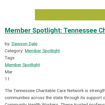
Member Spotlight: Tennessee Ch
by:
Dawson Dale
Category:
Member Spotlight
Tags
Member Spotlight
Mar
11
The Tennessee Charitable Care Network is strengt
communities across the state through its support 
Community Health Workers. These trusted profess