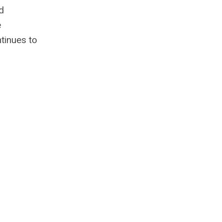
d
e
tinues to