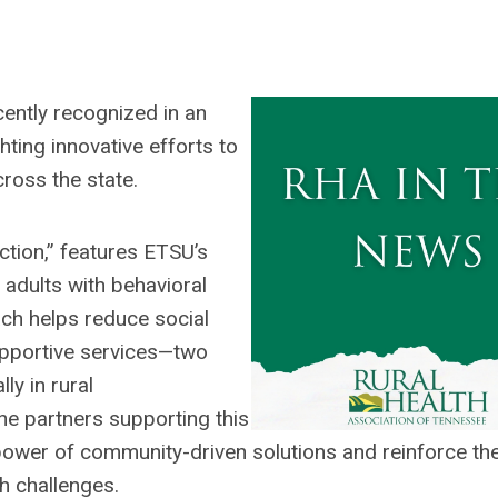
ently recognized in an
hting innovative efforts to
cross the state.
ction,” features ETSU’s
adults with behavioral
ach helps reduce social
supportive services—two
ly in rural
e partners supporting this
e power of community-driven solutions and reinforce the
h challenges.