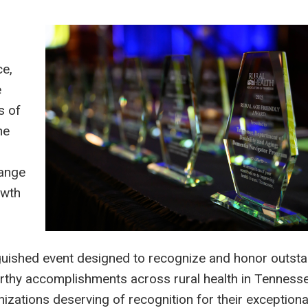
ce,
e
s of
he
hange
owth
guished event designed to recognize and honor outst
thy accomplishments across rural health in Tennessee
nizations deserving of recognition for their exceptiona