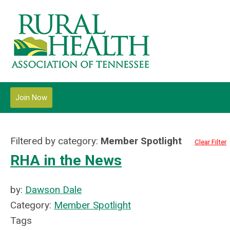
Join Now
Filtered by category:
Member Spotlight
Clear Filter
RHA in the News
by:
Dawson Dale
Category:
Member Spotlight
Tags