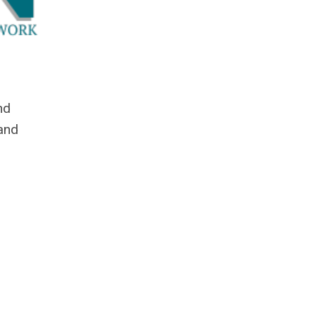
nd
 and