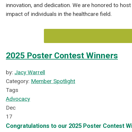
innovation, and dedication. We are honored to host 
impact of individuals in the healthcare field.
2025 Poster Contest Winners
by:
Jacy Warrell
Category:
Member Spotlight
Tags
Advocacy
Dec
17
Congratulations to our 2025 Poster Contest W