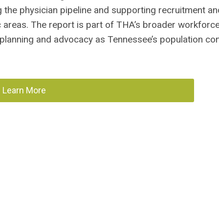
ng the physician pipeline and supporting recruitment an
c areas. The report is part of THA’s broader workforc
 planning and advocacy as Tennessee’s population con
Learn More