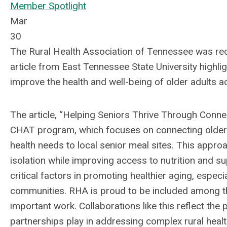
Member Spotlight
Mar
30
The Rural Health Association of Tennessee was rec
article from East Tennessee State University highlig
improve the health and well-being of older adults a
The article, “Helping Seniors Thrive Through Conne
CHAT program, which focuses on connecting older 
health needs to local senior meal sites. This appro
isolation while improving access to nutrition and 
critical factors in promoting healthier aging, especial
communities. RHA is proud to be included among th
important work. Collaborations like this reflect th
partnerships play in addressing complex rural healt