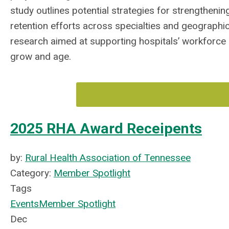
study outlines potential strategies for strengtheni
retention efforts across specialties and geographi
research aimed at supporting hospitals’ workforce
grow and age.
2025 RHA Award Receipents
by:
Rural Health Association of Tennessee
Category:
Member Spotlight
Tags
Events
Member Spotlight
Dec