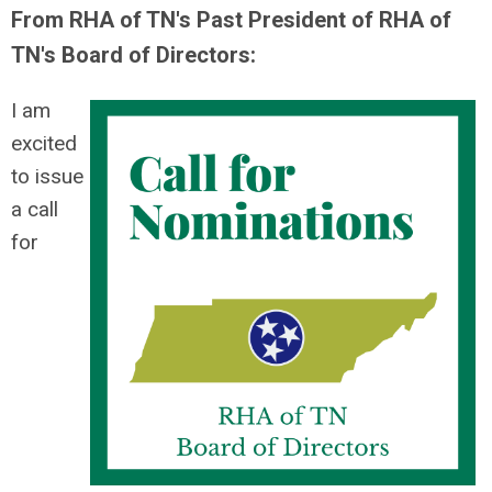
From RHA of TN's Past President of RHA of
TN's Board of Directors:
I am
excited
to issue
a call
for