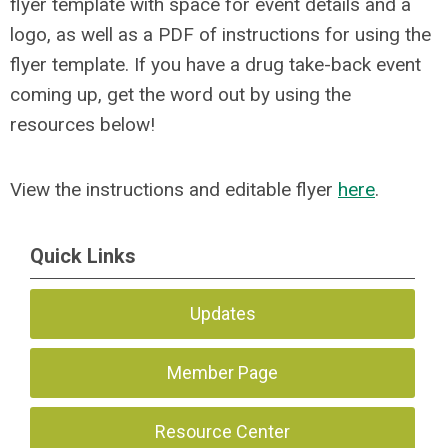
flyer template with space for event details and a
logo, as well as a PDF of instructions for using the
flyer template. If you have a drug take-back event
coming up, get the word out by using the
resources below!
View the instructions and editable flyer
here
.
Quick Links
Updates
Member Page
Resource Center