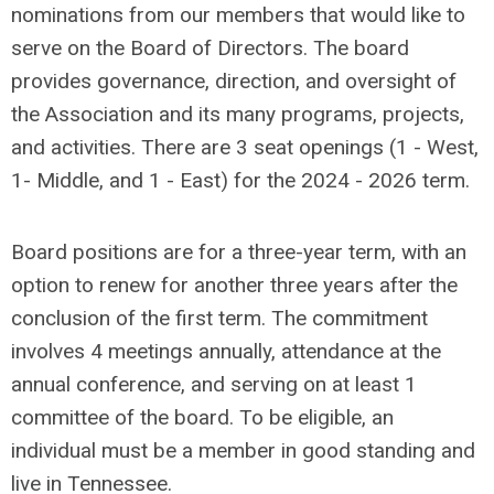
nominations from our members that would like to
serve on the Board of Directors.
The board
provides governance, direction, and oversight of
the Association and its many programs, projects,
and activities. There are 3 seat openings (1 - West,
1- Middle, and 1 - East) for the 2024 - 2026 term.
Board positions are for a three-year term, with an
option to renew for another three years after the
conclusion of the first term. The commitment
involves 4 meetings annually, attendance at the
annual conference, and serving on at least 1
committee of the board. To be eligible, an
individual must be a member in good standing and
live in Tennessee.