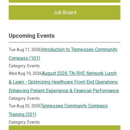
Job Board
Upcoming Events
Introduction to Tennessee Community
Tue Aug 11, 2026
Compass (101)
Category: Events
August 2026 TN-RHC Network Lunch
Wed Aug 19, 2026
& Learn - Optimizing Healthcare Front-End Operations:
Enhancing Patient Experience & Financial Performance
Category: Events
Tennessee Community Compass
Tue Aug 25, 2026
Training (201)
Category: Events