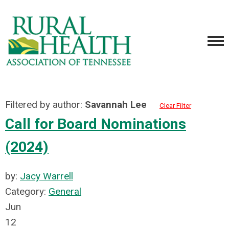
Filtered by author:
Savannah Lee
Clear Filter
Call for Board Nominations
(2024)
by:
Jacy Warrell
Category:
General
Jun
12