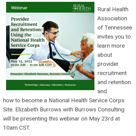
Rural Health
Association
of Tennessee
invites you to
learn more
about
provider
recruitment
and retention
and
how to become a National Health
Service Corps
Site. Elizabeth Burrows with Burrows Consulting
will be presenting this webinar on May 23rd at
10am CST.