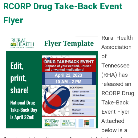
RCORP Drug Take-Back Event
Flyer
Rural Health
Association
of
Tennessee
(RHA) has
released an
RCORP Drug
Take-Back
Event Flyer.
Attached
below is a