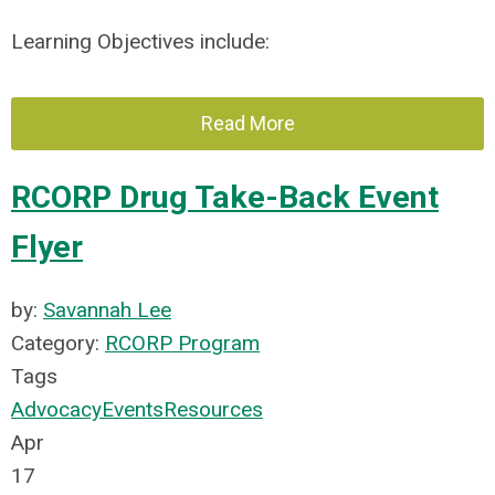
Learning Objectives include:
Read More
RCORP Drug Take-Back Event
Flyer
by:
Savannah Lee
Category:
RCORP Program
Tags
Advocacy
Events
Resources
Apr
17