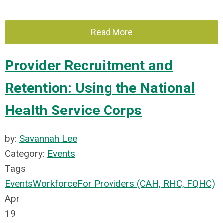
Read More
Provider Recruitment and
Retention: Using the National
Health Service Corps
by:
Savannah Lee
Category:
Events
Tags
Events
Workforce
For Providers (CAH, RHC, FQHC)
Apr
19