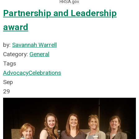
HRSA.gov.
Partnership and Leadership
award
by:
Savannah Warrell
Category:
General
Tags
Advocacy
Celebrations
Sep
29