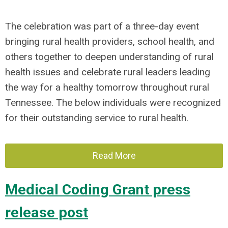
The celebration was part of a three-day event
bringing rural health providers, school health, and
others together to deepen understanding of rural
health issues and celebrate rural leaders leading
the way for a healthy tomorrow throughout rural
Tennessee. The below individuals were recognized
for their outstanding service to rural health.
Read More
Medical Coding Grant press
release post