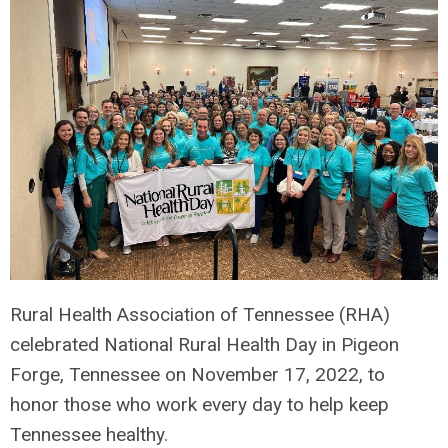
Rural Health Association of Tennessee (RHA)
celebrated National Rural Health Day in Pigeon
Forge, Tennessee on November 17,
2022, to
honor those who work every day to help keep
Tennessee healthy.