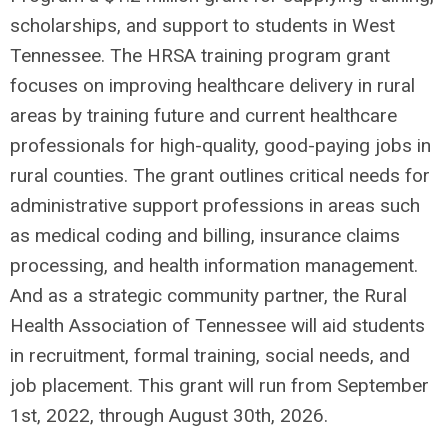
scholarships, and support to students in West
Tennessee. The HRSA training program grant
focuses on improving healthcare delivery in rural
areas by training future and current healthcare
professionals for high-quality, good-paying jobs in
rural counties. The grant outlines critical needs for
administrative support professions in areas such
as medical coding and billing, insurance claims
processing, and health information management.
And as a strategic community partner, the Rural
Health Association of Tennessee will aid students
in recruitment, formal training, social needs, and
job placement. This grant will run from September
1st, 2022, through August 30th, 2026.