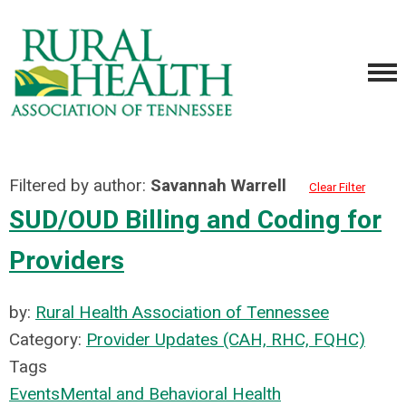
Filtered by author:
Savannah Warrell
Clear Filter
SUD/OUD Billing and Coding for
Providers
by:
Rural Health Association of Tennessee
Category:
Provider Updates (CAH, RHC, FQHC)
Tags
Events
Mental and Behavioral Health