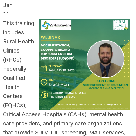
Jan
11
This training
includes
Rural Health
Clinics
(RHCs),
Federally
Qualified
Health
Centers
(FQHCs),
Critical Access Hospitals (CAHs), mental health
care providers, and primary care organizations
that provide SUD/OUD screening, MAT services,