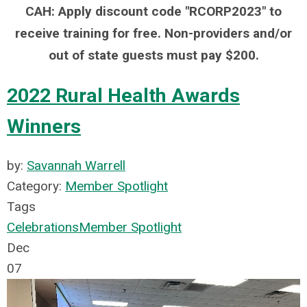
CAH: Apply discount code "RCORP2023" to
receive training for free. Non-providers and/or
out of state guests must pay $200.
2022 Rural Health Awards
Winners
by:
Savannah Warrell
Category:
Member Spotlight
Tags
Celebrations
Member Spotlight
Dec
07