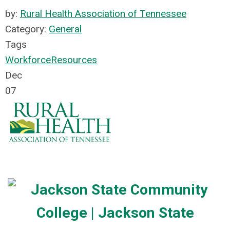
by:
Rural Health Association of Tennessee
Category:
General
Tags
Workforce
Resources
Dec
07