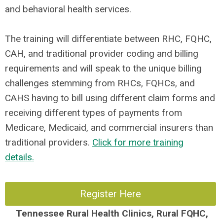
and behavioral health services.
The training will differentiate between RHC, FQHC,
CAH, and traditional provider coding and billing
requirements and will speak to the unique billing
challenges stemming from RHCs, FQHCs, and
CAHS having to bill using different claim forms and
receiving different types of payments from
Medicare, Medicaid, and commercial insurers than
traditional providers.
Click for more training
details.
Register Here
Tennessee
Rural Health Clinics, Rural FQHC,