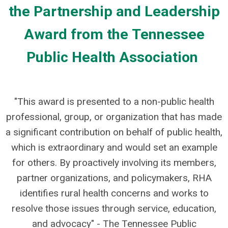
the Partnership and Leadership
Award from the Tennessee
Public Health Association
"This award is presented to a non-public health
professional, group, or organization that has made
a significant contribution on behalf of public health,
which is extraordinary and would set an example
for others.
By proactively involving its members,
partner organizations, and policymakers, RHA
identifies rural health concerns and works to
resolve those issues through service, education,
and advocacy" - The Tennessee Public