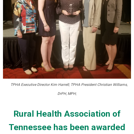
TPHA Executive Director Kim Harrell; TPHA President Christian Williams,
DrPH, MPH;
Rural Health Association of
Tennessee has been awarded