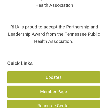
Health Association
SPACE
SPACE
RHA is proud to accept the Partnership and
Leadership Award from the Tennessee Public
Health Association.
Quick Links
Updates
Member Page
Resource Center