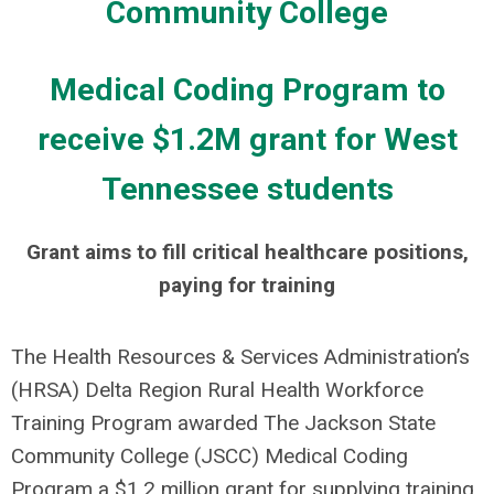
Medical Coding Program to
receive $1.2M grant for West
Tennessee students
Grant aims to fill critical healthcare positions,
paying for training
The Health Resources & Services Administration’s
(HRSA) Delta Region Rural Health Workforce
Training Program awarded The Jackson State
Community College (JSCC) Medical Coding
Program a $1.2 million grant for supplying training,