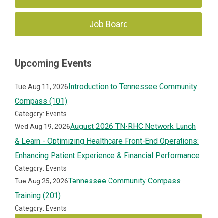
Job Board
Upcoming Events
Introduction to Tennessee Community
Tue Aug 11, 2026
Compass (101)
Category: Events
August 2026 TN-RHC Network Lunch
Wed Aug 19, 2026
& Learn - Optimizing Healthcare Front-End Operations:
Enhancing Patient Experience & Financial Performance
Category: Events
Tennessee Community Compass
Tue Aug 25, 2026
Training (201)
Category: Events