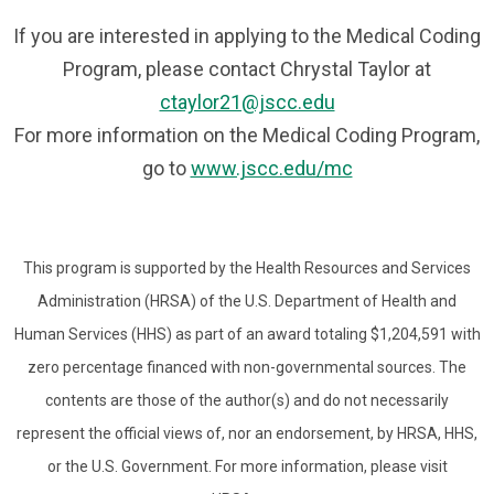
If you are interested in applying to the Medical Coding
Program, please contact Chrystal Taylor at
ctaylor21@jscc.edu
For more information on the Medical Coding Program,
go to
www.jscc.edu/mc
This program is supported by the Health Resources and Services
Administration (HRSA) of the U.S. Department of Health and
Human Services (HHS) as part of an award totaling $1,204,591 with
zero percentage financed with non-governmental sources. The
contents are those of the author(s) and do not necessarily
represent the official views of, nor an endorsement, by HRSA, HHS,
or the U.S. Government. For more information, please visit