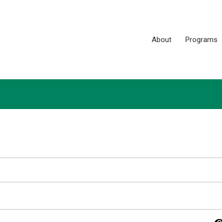
About
Programs