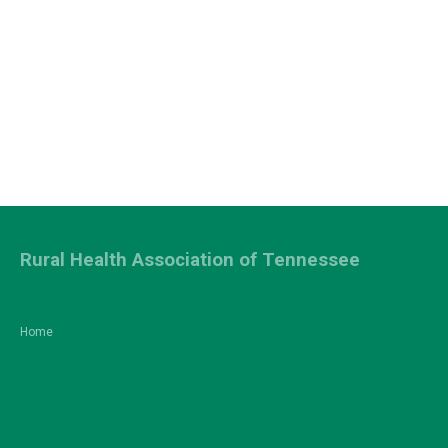
Rural Health Association of Tennessee
Home