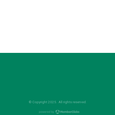
© Copyright 2025. All rights reserved.