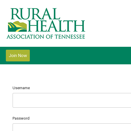
Join Now
Username
Password