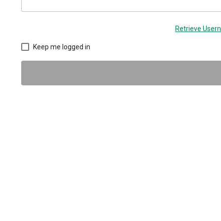
Retrieve Use
Keep me logged in