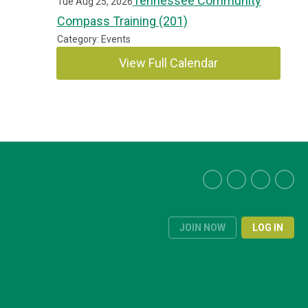
Tennessee Community
Tue Aug 25, 2026
Compass Training (201)
Category: Events
View Full Calendar
JOIN NOW
LOG IN