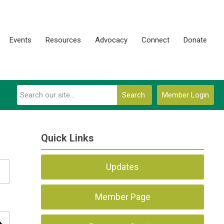
Events
Resources
Advocacy
Connect
Donate
Search
Member Login
Quick Links
Updates
Member Page