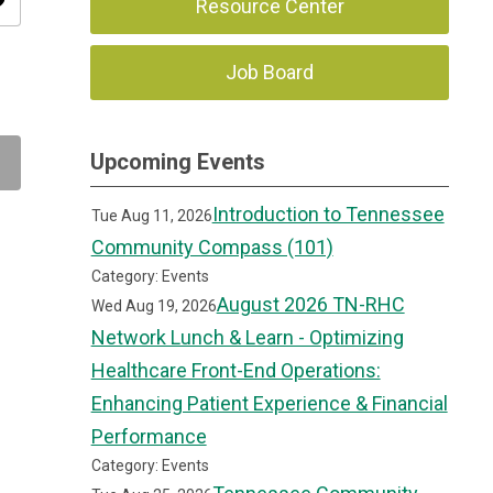
ity
Resource Center
Job Board
Upcoming Events
Introduction to Tennessee
Tue Aug 11, 2026
Community Compass (101)
Category: Events
August 2026 TN-RHC
Wed Aug 19, 2026
Network Lunch & Learn - Optimizing
Healthcare Front-End Operations:
Enhancing Patient Experience & Financial
Performance
Category: Events