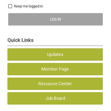
Keep me logged in
LOG IN
Quick Links
Updates
Member Page
Resource Center
Job Board