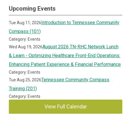
Upcoming Events
Introduction to Tennessee Community
Tue Aug 11, 2026
Compass (101)
Category: Events
August 2026 TN-RHC Network Lunch
Wed Aug 19, 2026
& Learn - Optimizing Healthcare Front-End Operations:
Enhancing Patient Experience & Financial Performance
Category: Events
Tennessee Community Compass
Tue Aug 25, 2026
Training (201)
Category: Events
View Full Calendar