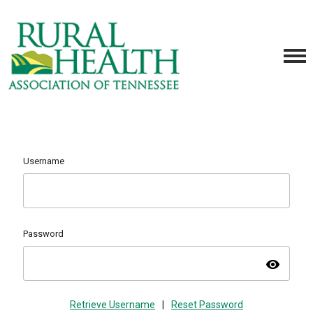
Username
Password
visibility
Retrieve Username
|
Reset Password