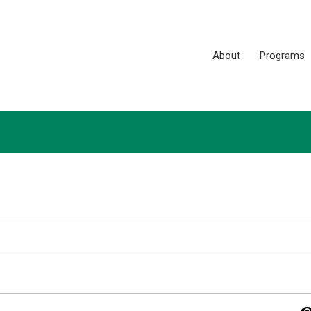
About
Programs