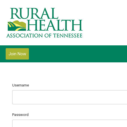
Join Now
Username
Password