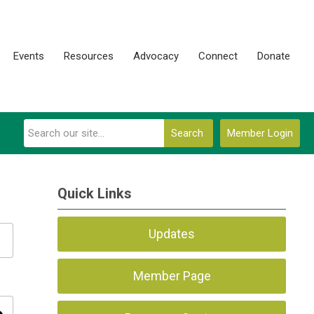
Events
Resources
Advocacy
Connect
Donate
Search
Member Login
Quick Links
Updates
Member Page