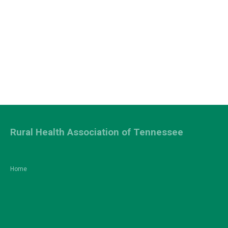
Rural Health Association of Tennessee
Home