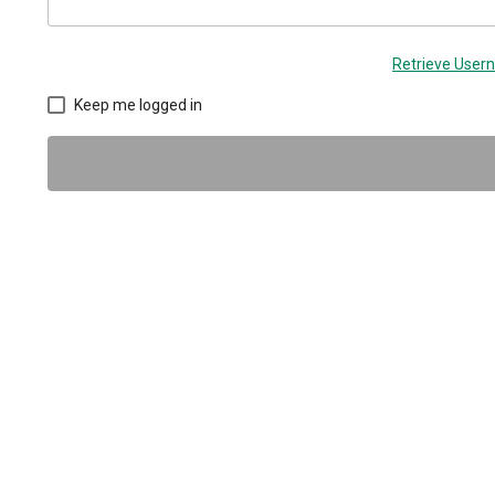
Retrieve Use
Keep me logged in