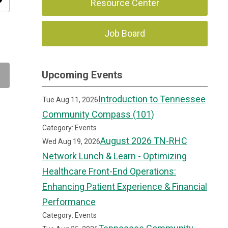
ity
Resource Center
Job Board
Upcoming Events
Introduction to Tennessee
Tue Aug 11, 2026
Community Compass (101)
Category: Events
August 2026 TN-RHC
Wed Aug 19, 2026
Network Lunch & Learn - Optimizing
Healthcare Front-End Operations:
Enhancing Patient Experience & Financial
Performance
Category: Events