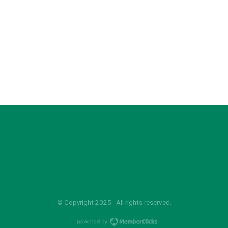
© Copyright 2025. All rights reserved.