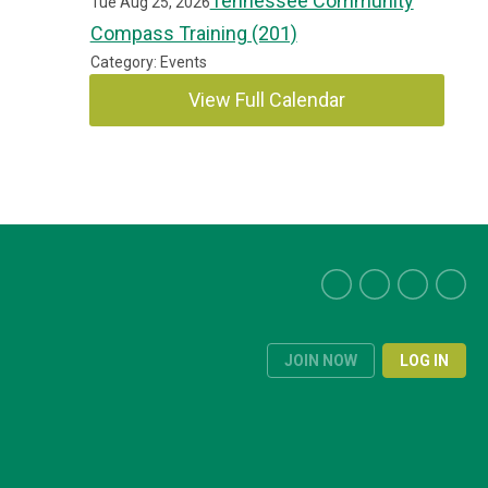
Tennessee Community
Tue Aug 25, 2026
Compass Training (201)
Category: Events
View Full Calendar
JOIN NOW
LOG IN