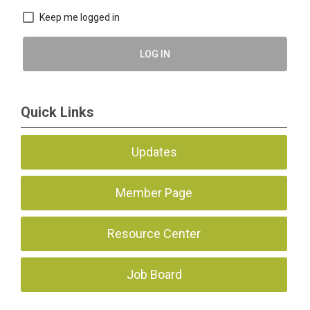
Keep me logged in
LOG IN
Quick Links
Updates
Member Page
Resource Center
Job Board