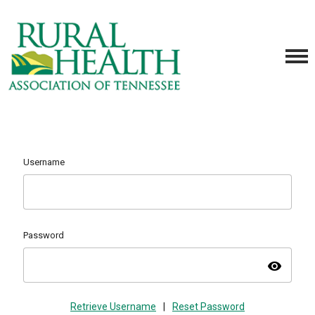
Username
Password
visibility
Retrieve Username
|
Reset Password