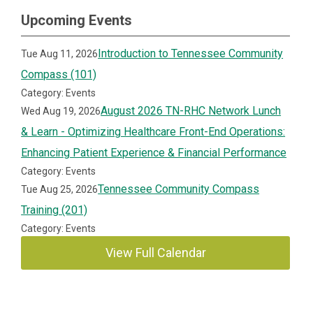
Upcoming Events
Introduction to Tennessee Community
Tue Aug 11, 2026
Compass (101)
Category: Events
August 2026 TN-RHC Network Lunch
Wed Aug 19, 2026
& Learn - Optimizing Healthcare Front-End Operations:
Enhancing Patient Experience & Financial Performance
Category: Events
Tennessee Community Compass
Tue Aug 25, 2026
Training (201)
Category: Events
View Full Calendar