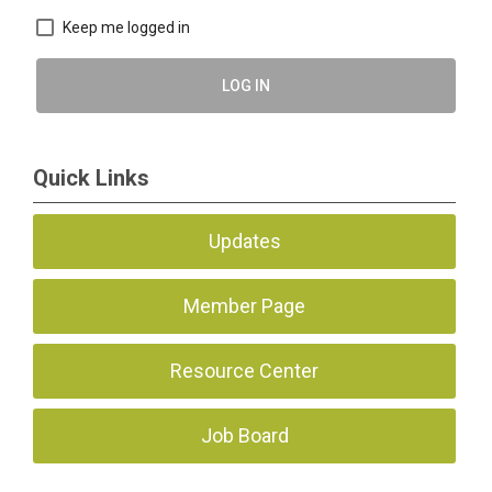
Keep me logged in
LOG IN
Quick Links
Updates
Member Page
Resource Center
Job Board