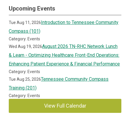
Upcoming Events
Introduction to Tennessee Community
Tue Aug 11, 2026
Compass (101)
Category: Events
August 2026 TN-RHC Network Lunch
Wed Aug 19, 2026
& Learn - Optimizing Healthcare Front-End Operations:
Enhancing Patient Experience & Financial Performance
Category: Events
Tennessee Community Compass
Tue Aug 25, 2026
Training (201)
Category: Events
View Full Calendar