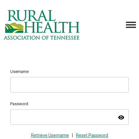
Username
Password
visibility
Retrieve Username
|
Reset Password