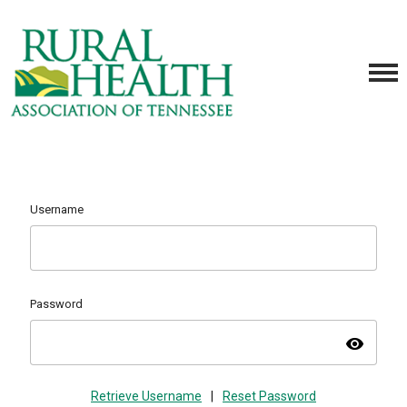
Username
Password
visibility
Retrieve Username
|
Reset Password