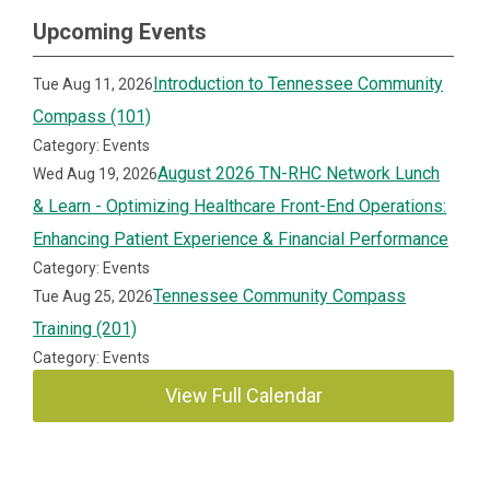
Upcoming Events
Introduction to Tennessee Community
Tue Aug 11, 2026
Compass (101)
Category: Events
August 2026 TN-RHC Network Lunch
Wed Aug 19, 2026
& Learn - Optimizing Healthcare Front-End Operations:
Enhancing Patient Experience & Financial Performance
Category: Events
Tennessee Community Compass
Tue Aug 25, 2026
Training (201)
Category: Events
View Full Calendar