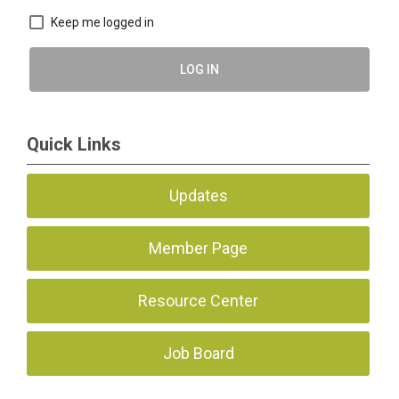
Keep me logged in
LOG IN
Quick Links
Updates
Member Page
Resource Center
Job Board