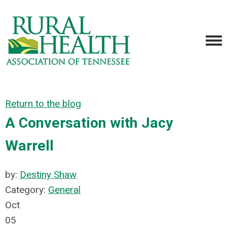
Return to the blog
A Conversation with Jacy
Warrell
by:
Destiny Shaw
Category:
General
Oct
05