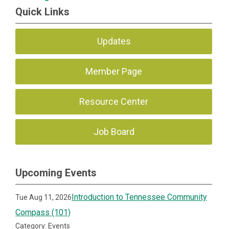
Quick Links
Updates
Member Page
Resource Center
Job Board
Upcoming Events
Introduction to Tennessee Community
Tue Aug 11, 2026
Compass (101)
Category: Events