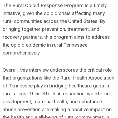
The Rural Opioid Response Program is a timely
initiative, given the opioid crisis affecting many
rural communities across the United States. By
bringing together prevention, treatment, and
recovery partners, this program aims to address
the opioid epidemic in rural Tennessee
comprehensively.
Overall, this interview underscores the critical role
that organizations like the Rural Health Association
of Tennessee play in bridging healthcare gaps in
rural areas. Their efforts in education, workforce
development, maternal health, and substance
abuse prevention are making a positive impact on
the health and well-being of rural communities in