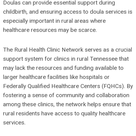
Doulas can provide essential support during
childbirth, and ensuring access to doula services is
especially important in rural areas where
healthcare resources may be scarce.
The Rural Health Clinic Network serves as a crucial
support system for clinics in rural Tennessee that
may lack the resources and funding available to
larger healthcare facilities like hospitals or
Federally Qualified Healthcare Centers (FQHCs). By
fostering a sense of community and collaboration
among these clinics, the network helps ensure that
rural residents have access to quality healthcare
services.