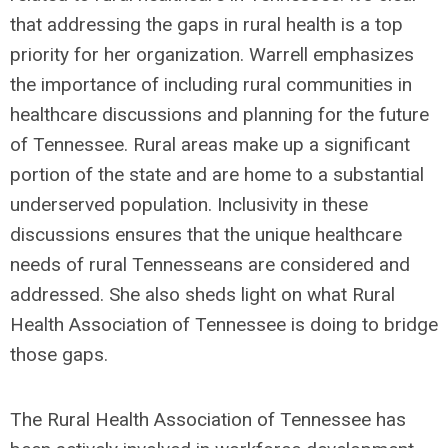
that addressing the gaps in rural health is a top
priority for her organization.
Warrell emphasizes
the importance of including rural communities in
healthcare discussions and planning for the future
of Tennessee. Rural areas make up a significant
portion of the state and are home to a substantial
underserved population. Inclusivity in these
discussions ensures that the unique healthcare
needs of rural Tennesseans are considered and
addressed. She also sheds light on what Rural
Health Association of Tennessee is doing to bridge
those gaps.
The Rural Health Association of Tennessee has