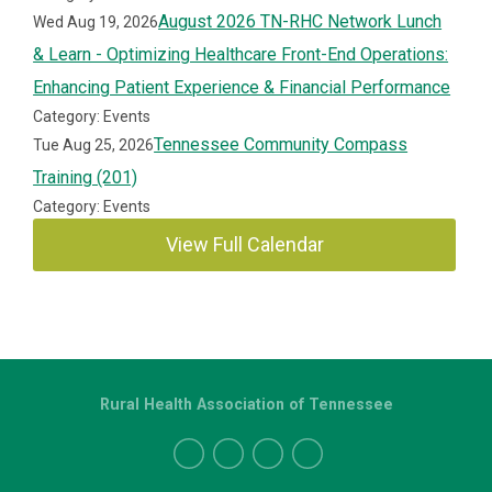
August 2026 TN-RHC Network Lunch
Wed Aug 19, 2026
& Learn - Optimizing Healthcare Front-End Operations:
Enhancing Patient Experience & Financial Performance
Category: Events
Tennessee Community Compass
Tue Aug 25, 2026
Training (201)
Category: Events
View Full Calendar
Rural Health Association of Tennessee