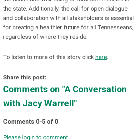
the state. Additionally, the call for open dialogue
and collaboration with all stakeholders is essential
for creating a healthier future for all Tennesseans,
regardless of where they reside.
To listen to more of this story click
here
.
Share this post:
Comments on
"A Conversation
with Jacy Warrell"
Comments
0
-
5
of
0
Please login to comment