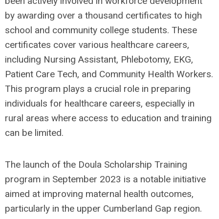
been actively involved in workforce development
by awarding over a thousand certificates to high
school and community college students. These
certificates cover various healthcare careers,
including Nursing Assistant, Phlebotomy, EKG,
Patient Care Tech, and Community Health Workers.
This program plays a crucial role in preparing
individuals for healthcare careers, especially in
rural areas where access to education and training
can be limited.
The launch of the Doula Scholarship Training
program in September 2023 is a notable initiative
aimed at improving maternal health outcomes,
particularly in the upper Cumberland Gap region.