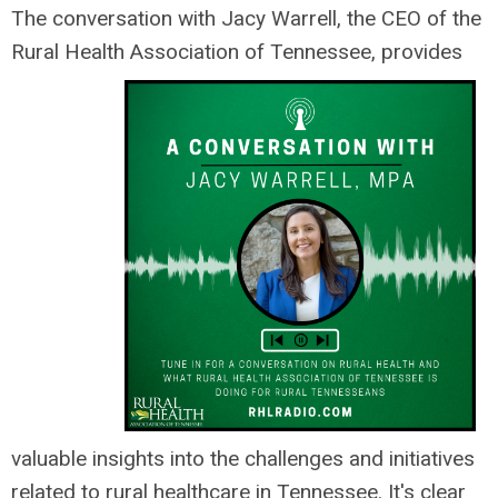
The conversation with Jacy Warrell, the CEO of the
Rural Health Association of Tennessee, provides
valuable insights into the challenges and initiatives
related to rural healthcare in Tennessee. It's clear