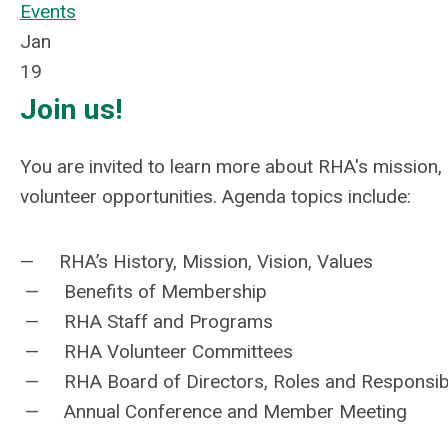
Events
Jan
19
Join us!
You are invited to learn more about RHA's mission
volunteer opportunities. Agenda topics include:
— RHA’s History, Mission, Vision, Values
— Benefits of Membership
— RHA Staff and Programs
— RHA Volunteer Committees
— RHA Board of Directors, Roles and Responsibil
— Annual Conference and Member Meeting