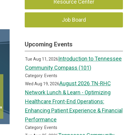
Resource Center
Job Board
Upcoming Events
Introduction to Tennessee
Tue Aug 11, 2026
Community Compass (101)
Category: Events
August 2026 TN-RHC
Wed Aug 19, 2026
Network Lunch & Learn - Optimizing
Healthcare Front-End Operations:
Enhancing Patient Experience & Financial
Performance
Category: Events