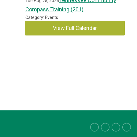
Tennessee Community
Tue Aug 25, 2026
Compass Training (201)
Category: Events
View Full Calendar