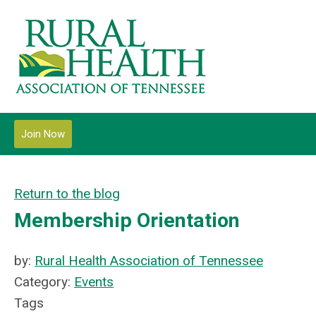
Join Now
Return to the blog
Membership Orientation
by:
Rural Health Association of Tennessee
Category:
Events
Tags