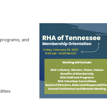
, programs, and
ities