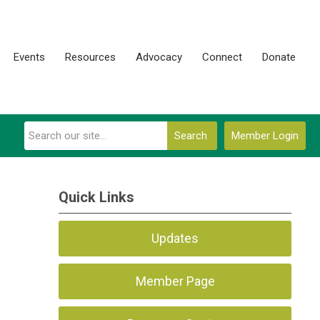
Events
Resources
Advocacy
Connect
Donate
Search
Member Login
Quick Links
Updates
Member Page