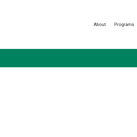
About
Programs