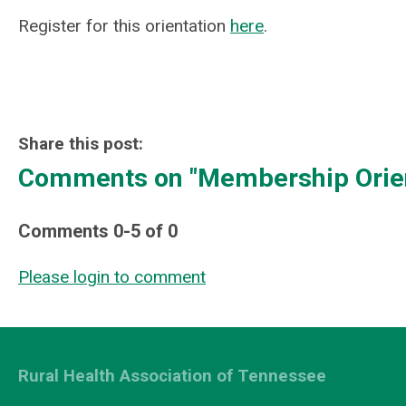
Register for this orientation
here
.
Share this post:
Comments on
"Membership Orien
Comments
0
-
5
of
0
Please login to comment
Rural Health Association of Tennessee