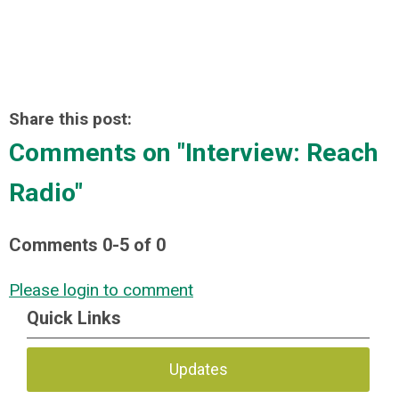
Share this post:
Comments on
"Interview: Reach
Radio"
Comments
0
-
5
of
0
Please login to comment
Quick Links
Updates