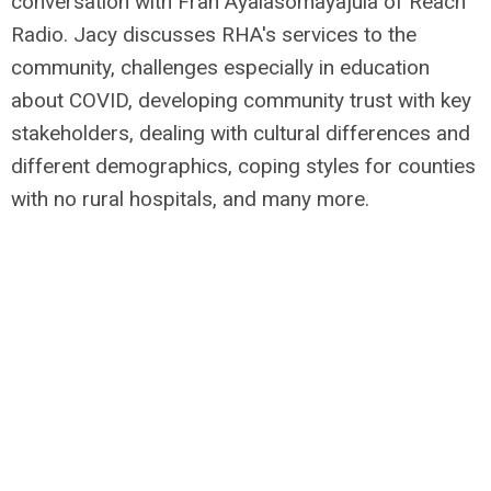
conversation with Fran Ayalasomayajula of Reach
Radio.
Jacy discusses RHA's services to the
community, challenges especially in education
about COVID, developing community trust with key
stakeholders, dealing with cultural differences and
different demographics, coping styles for counties
with no rural hospitals, and many more.