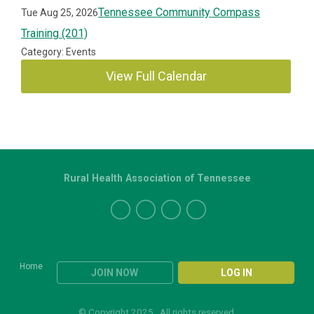
Tennessee Community Compass
Tue Aug 25, 2026
Training (201)
Category: Events
View Full Calendar
Rural Health Association of Tennessee
Home
JOIN NOW
LOG IN
© Copyright 2025. All rights reserved.