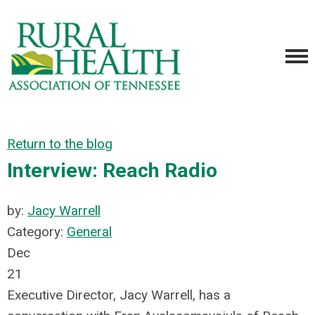
Return to the blog
Interview: Reach Radio
by:
Jacy Warrell
Category:
General
Dec
21
Executive Director, Jacy Warrell, has a