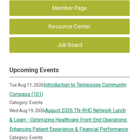
Member Page
Resource Center
Job Board
Upcoming Events
Introduction to Tennessee Community
Tue Aug 11, 2026
Compass (101)
Category: Events
August 2026 TN-RHC Network Lunch
Wed Aug 19, 2026
& Learn - Optimizing Healthcare Front-End Operations:
Enhancing Patient Experience & Financial Performance
Category: Events