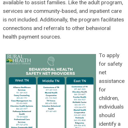
available to assist families. Like the adult program,
services are community-based, and inpatient care
is not included. Additionally, the program facilitates
connections and referrals to other behavioral
health payment sources.
To apply
for safety
net
assistance
for
children,
individuals
should
identify a