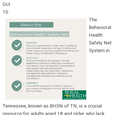
Oct
10
The
Behavioral
Health
Safety Net
System in
Tennessee, known as BHSN of TN, is a crucial
resource for adults aged 18 and older who lack