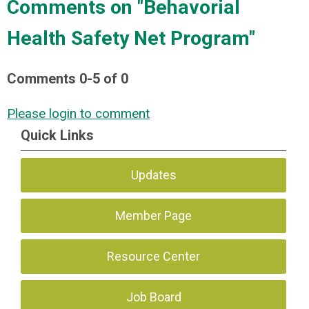
Comments on
"Behavorial
Health Safety Net Program"
Comments
0
-
5
of
0
Please login to comment
Quick Links
Updates
Member Page
Resource Center
Job Board