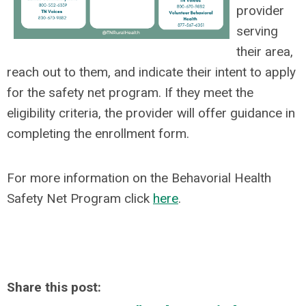
provider
serving
their area,
reach out to them, and indicate their intent to apply
for the safety net program. If they meet the
eligibility criteria, the provider will offer guidance in
completing the enrollment form.
For more information on the Behavorial Health
Safety Net Program click
here
.
Share this post: