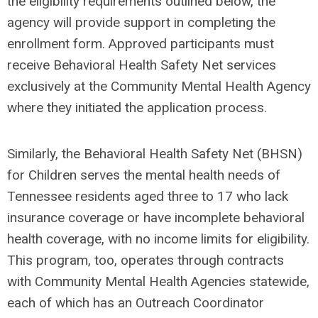
the eligibility requirements outlined below, the
agency will provide support in completing the
enrollment form. Approved participants must
receive Behavioral Health Safety Net services
exclusively at the Community Mental Health Agency
where they initiated the application process.
Similarly, the Behavioral Health Safety Net (BHSN)
for Children serves the mental health needs of
Tennessee residents aged three to 17 who lack
insurance coverage or have incomplete behavioral
health coverage, with no income limits for eligibility.
This program, too, operates through contracts
with Community Mental Health Agencies statewide,
each of which has an Outreach Coordinator