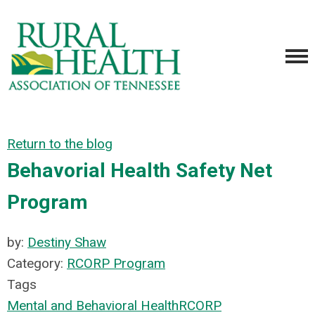
Return to the blog
Behavorial Health Safety Net
Program
by:
Destiny Shaw
Category:
RCORP Program
Tags
Mental and Behavioral Health
RCORP