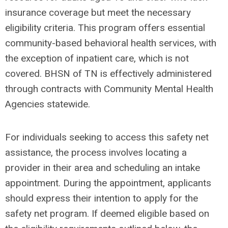
insurance coverage but meet the necessary
eligibility criteria. This program offers essential
community-based behavioral health services, with
the exception of inpatient care, which is not
covered. BHSN of TN is effectively administered
through contracts with Community Mental Health
Agencies statewide.
For individuals seeking to access this safety net
assistance, the process involves locating a
provider in their area and scheduling an intake
appointment. During the appointment, applicants
should express their intention to apply for the
safety net program. If deemed eligible based on