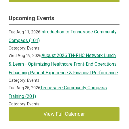
Upcoming Events
Introduction to Tennessee Community
Tue Aug 11, 2026
Compass (101)
Category: Events
August 2026 TN-RHC Network Lunch
Wed Aug 19, 2026
& Learn - Optimizing Healthcare Front-End Operations:
Enhancing Patient Experience & Financial Performance
Category: Events
Tennessee Community Compass
Tue Aug 25, 2026
Training (201)
Category: Events
View Full Calendar