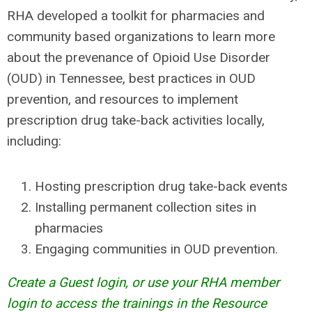
RHA developed a toolkit for pharmacies and
community based organizations to learn more
about the prevenance of Opioid Use Disorder
(OUD) in Tennessee, best practices in OUD
prevention, and resources to implement
prescription drug take-back activities locally,
including:
Hosting prescription drug take-back events
Installing permanent collection sites in
pharmacies
Engaging communities in OUD prevention.
Create a Guest login, or use your RHA member
login to access the trainings in the Resource