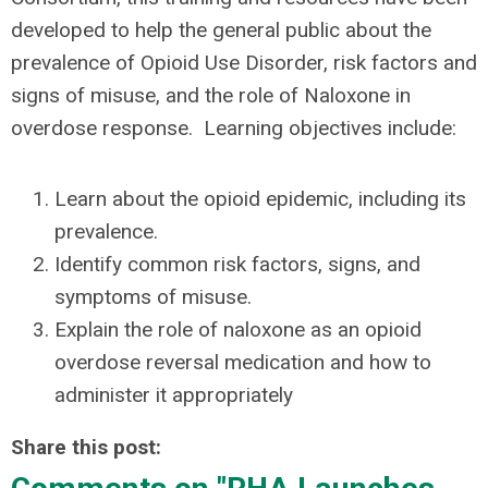
developed to help the general public about the
prevalence of Opioid Use Disorder, risk factors and
signs of misuse, and the role of Naloxone in
overdose response. Learning objectives include:
Learn about the opioid epidemic, including its
prevalence.
Identify common risk factors, signs, and
symptoms of misuse.
Explain the role of naloxone as an opioid
overdose reversal medication and how to
administer it appropriately
Share this post: