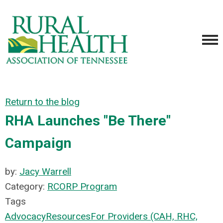
Return to the blog
RHA Launches "Be There"
Campaign
by:
Jacy Warrell
Category:
RCORP Program
Tags
Advocacy
Resources
For Providers (CAH, RHC,