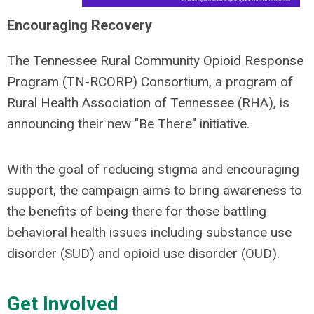
Encouraging Recovery
The Tennessee Rural Community Opioid Response
Program (TN-RCORP) Consortium, a program of
Rural Health Association of Tennessee (RHA), is
announcing their new "Be There" initiative.
With the goal of reducing stigma and encouraging
support, the campaign aims to bring awareness to
the benefits of being there for those battling
behavioral health issues including substance use
disorder (SUD) and opioid use disorder (OUD).
Get Involved