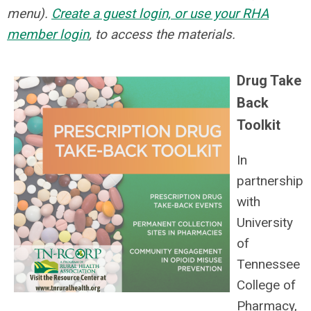
menu).
Create a guest login, or use your RHA
member login
, to access the materials.
Drug Take
Back
Toolkit
In
partnership
with
University
of
Tennessee
College of
Pharmacy,