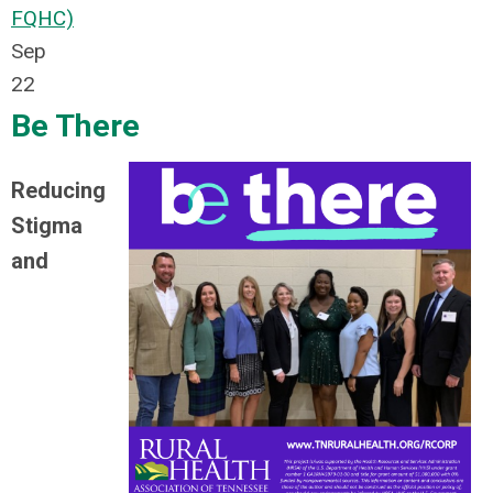
FQHC)
Sep
22
Be There
Reducing
Stigma
and