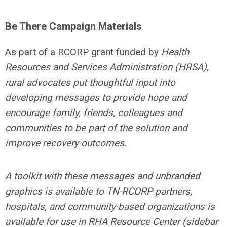
Be There Campaign Materials
As part of a RCORP grant funded by
Health
Resources and Services Administration (HRSA),
rural advocates put thoughtful input into
developing messages to provide hope and
encourage family, friends, colleagues and
communities to be part of the solution and
improve recovery outcomes.
A toolkit with these messages and unbranded
graphics is available to TN-RCORP
partners,
hospitals, and community-based organizations is
available for use in RHA Resource Center (sidebar