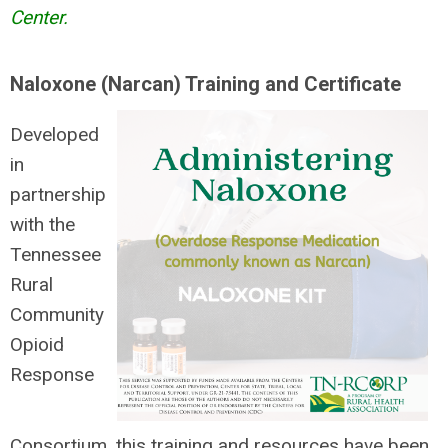
Center.
Naloxone (Narcan) Training and Certificate
Developed
in
partnership
with the
Tennessee
Rural
Community
Opioid
Response
Consortium, this training and resources have been