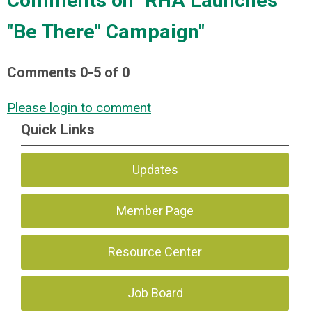
Comments on
"RHA Launches
"Be There" Campaign"
Comments
0
-
5
of
0
Please login to comment
Quick Links
Updates
Member Page
Resource Center
Job Board