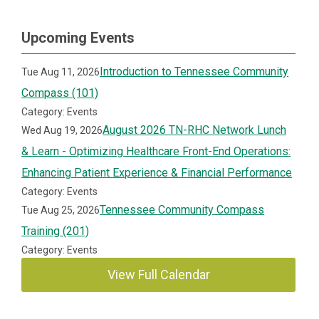
Upcoming Events
Introduction to Tennessee Community
Tue Aug 11, 2026
Compass (101)
Category: Events
August 2026 TN-RHC Network Lunch
Wed Aug 19, 2026
& Learn - Optimizing Healthcare Front-End Operations:
Enhancing Patient Experience & Financial Performance
Category: Events
Tennessee Community Compass
Tue Aug 25, 2026
Training (201)
Category: Events
View Full Calendar