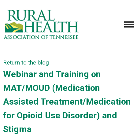
Return to the blog
Webinar and Training on
MAT/MOUD (Medication
Assisted Treatment/Medication
for Opioid Use Disorder) and
Stigma