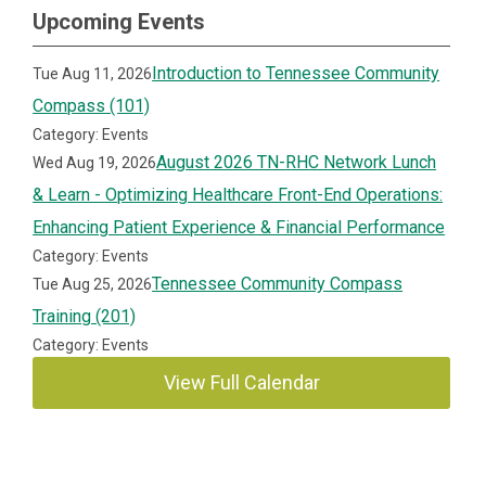
Upcoming Events
Introduction to Tennessee Community
Tue Aug 11, 2026
Compass (101)
Category: Events
August 2026 TN-RHC Network Lunch
Wed Aug 19, 2026
& Learn - Optimizing Healthcare Front-End Operations:
Enhancing Patient Experience & Financial Performance
Category: Events
Tennessee Community Compass
Tue Aug 25, 2026
Training (201)
Category: Events
View Full Calendar