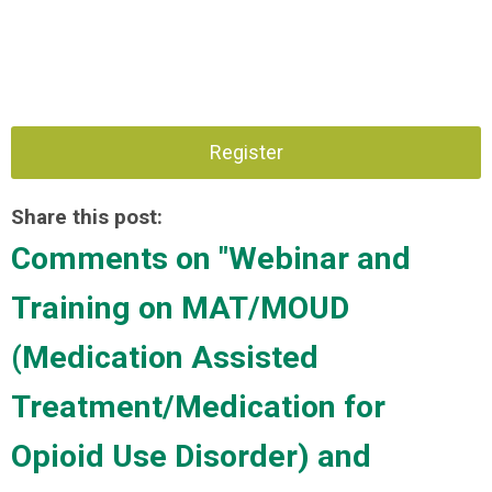
Register
Share this post:
Comments on
"Webinar and
Training on MAT/MOUD
(Medication Assisted
Treatment/Medication for
Opioid Use Disorder) and