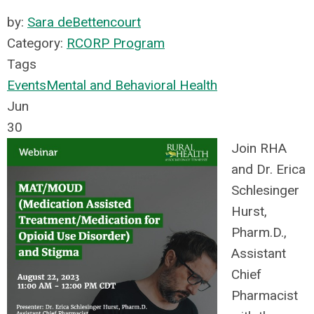
by:
Sara deBettencourt
Category:
RCORP Program
Tags
Events
Mental and Behavioral Health
Jun
30
Join RHA
and Dr. Erica
Schlesinger
Hurst,
Pharm.D.,
Assistant
Chief
Pharmacist