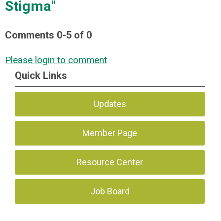
Stigma"
Comments
0
-
5
of
0
Please login to comment
Quick Links
Updates
Member Page
Resource Center
Job Board