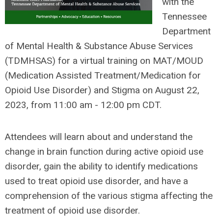
with the
Tennessee
Department
of Mental Health & Substance Abuse Services
(TDMHSAS) for a virtual training on MAT/MOUD
(Medication Assisted Treatment/Medication for
Opioid Use Disorder) and Stigma on August 22,
2023, from 11:00 am - 12:00 pm CDT.
Attendees will learn about and understand the
change in brain function during active opioid use
disorder, gain the ability to identify medications
used to treat opioid use disorder, and have a
comprehension of the various stigma affecting the
treatment of opioid use disorder.