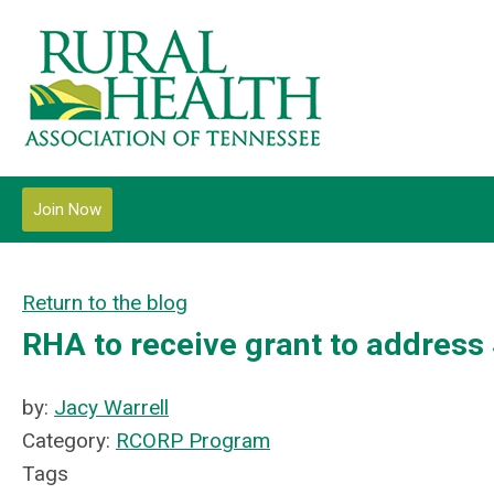
Join Now
Return to the blog
RHA to receive grant to address
by:
Jacy Warrell
Category:
RCORP Program
Tags