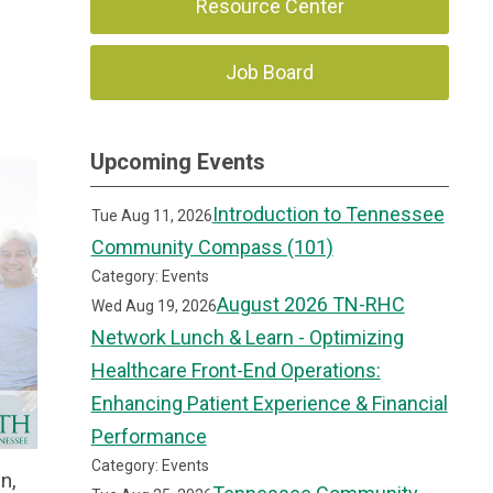
Resource Center
Job Board
Upcoming Events
Introduction to Tennessee
Tue Aug 11, 2026
Community Compass (101)
Category: Events
August 2026 TN-RHC
Wed Aug 19, 2026
Network Lunch & Learn - Optimizing
Healthcare Front-End Operations:
Enhancing Patient Experience & Financial
Performance
Category: Events
n,