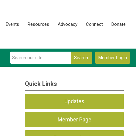
Events
Resources
Advocacy
Connect
Donate
Search
Member Login
Quick Links
Updates
Member Page