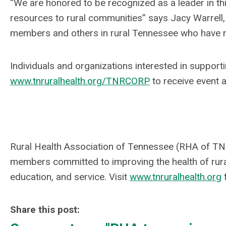
“We are honored to be recognized as a leader in t
resources to rural communities” says Jacy Warrell,
members and others in rural Tennessee who have not
Individuals and organizations interested in supporti
www.tnruralhealth.org/TNRCORP
to receive event 
Rural Health Association of Tennessee (RHA of TN)
members committed to improving the health of rur
education, and service. Visit
www.tnruralhealth.org
Share this post: