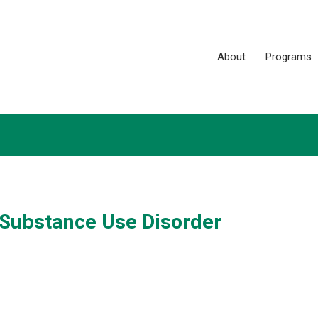
About
Programs
 Substance Use Disorder