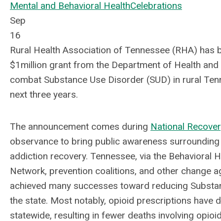
Mental and Behavioral Health
Celebrations
Sep
16
Rural Health Association of Tennessee (RHA) has
$1million grant from the Department of
Health and
combat Substance Use Disorder (SUD) in rural Ten
next three years.
The announcement comes during
National Recove
observance to bring public awareness surrounding
addiction recovery. Tennessee, via the Behavioral H
Network, prevention coalitions, and other change a
achieved many successes toward reducing Substan
the state. Most notably, opioid prescriptions have
statewide, resulting in fewer deaths involving opio