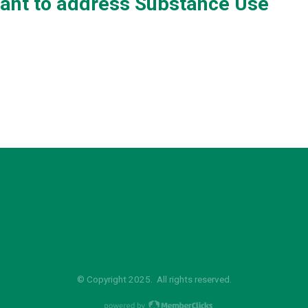
rant to address Substance Use
© Copyright 2025. All rights reserved.