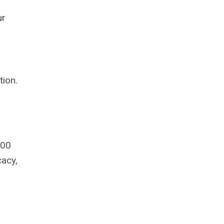
ur
tion.
600
acy,