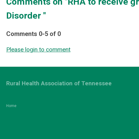
Comments on
"RHA to receive g
Disorder "
Comments
0
-
5
of
0
Please login to comment
Rural Health Association of Tennessee
Home