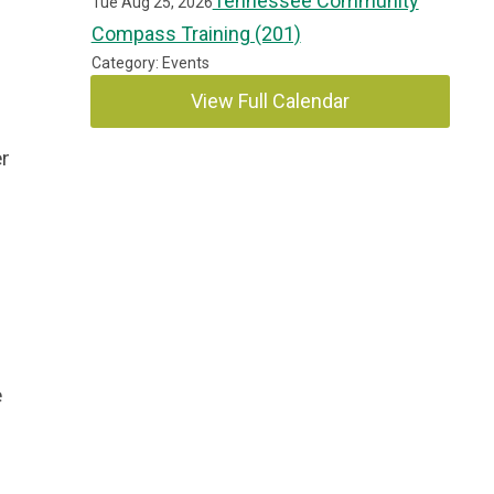
Tennessee Community
Tue Aug 25, 2026
Compass Training (201)
Category: Events
View Full Calendar
er
e