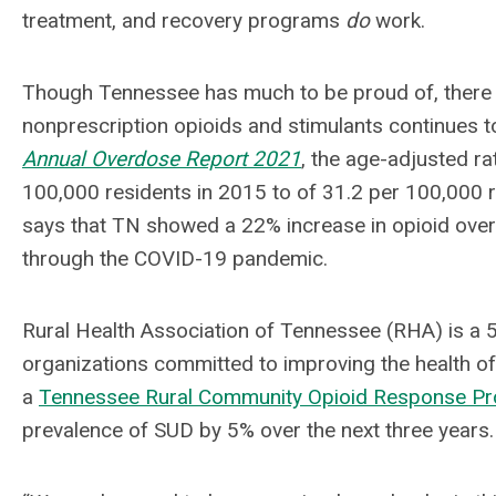
treatment, and recovery programs
do
work.
Though Tennessee has much to be proud of, there is 
nonprescription opioids and stimulants continues t
Annual Overdose Report 2021
, the age-adjusted r
100,000 residents in 2015 to of 31.2 per 100,000 
says that TN showed a 22% increase in opioid ove
through the COVID-19 pandemic.
Rural Health Association of Tennessee (RHA) is a 
organizations committed to improving the health o
a
Tennessee Rural Community Opioid Response 
prevalence of SUD by 5% over the next three years.