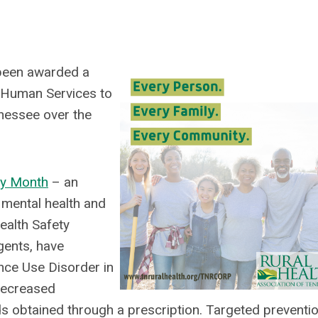
 been awarded a
 Human Services to
nessee over the
ry Month
– an
 mental health and
ealth Safety
gents, have
ce Use Disorder in
 decreased
ids obtained through a prescription. Targeted preventio