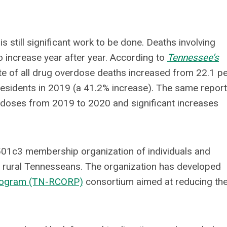
still significant work to be done. Deaths involving
o increase year after year. According to
Tennessee’s
ate of all drug overdose deaths increased from 22.1 p
residents in 2019 (a 41.2% increase). The same report
rdoses from 2019 to 2020 and significant increases
501c3 membership organization of individuals and
f rural Tennesseans. The organization has developed
Program (TN-RCORP)
consortium aimed at reducing th