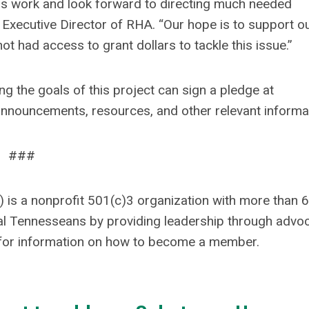
his work and look forward to directing much needed
 Executive Director of RHA. “Our hope is to support o
 had access to grant dollars to tackle this issue.”
ng the goals of this project can sign a pledge at
announcements, resources, and other relevant informa
###
 is a nonprofit 501(c)3 organization with more than 
al Tennesseans by providing leadership through advoc
for information on how to become a member.