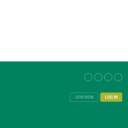
JOIN NOW
LOG IN