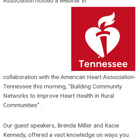
Association hosted a webinar in
collaboration with the American Heart Association-
Tennessee this morning, "Building Community
Networks to Improve Heart Health in Rural
Communities" .
Our guest speakers, Brenda Miller and Kacie
Kennedy, offered a vast kno
wledge on ways you