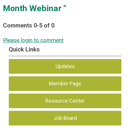
Month Webinar "
Comments
0
-
5
of
0
Please login to comment
Quick Links
Updates
Member Page
Resource Center
Job Board