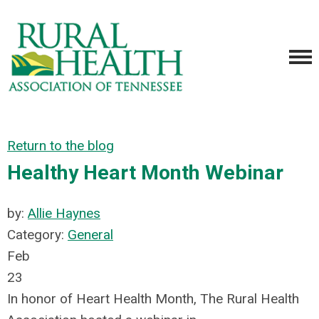
Return to the blog
Healthy Heart Month Webinar
by:
Allie Haynes
Category:
General
Feb
23
In honor of Heart Health Month, The Rural Health