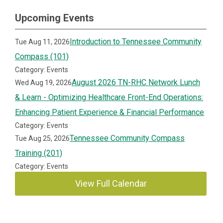
Upcoming Events
Introduction to Tennessee Community
Tue Aug 11, 2026
Compass (101)
Category: Events
August 2026 TN-RHC Network Lunch
Wed Aug 19, 2026
& Learn - Optimizing Healthcare Front-End Operations:
Enhancing Patient Experience & Financial Performance
Category: Events
Tennessee Community Compass
Tue Aug 25, 2026
Training (201)
Category: Events
View Full Calendar