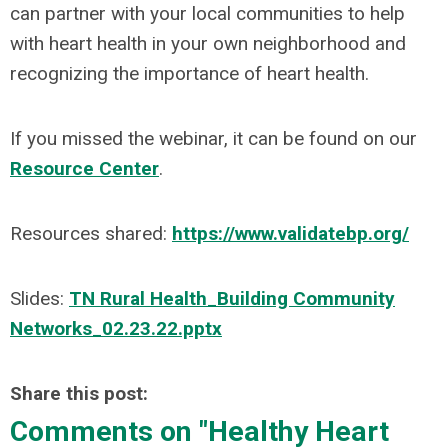
can partner with your local communities to help
with heart health in your own neighborhood and
recognizing the importance of heart health.
If you missed the webinar, it can be found on our
Resource Center
.
Resources shared:
https://www.validatebp.org/
Slides:
TN Rural Health_Building Community
Networks_02.23.22.pptx
Share this post:
Comments on
"Healthy Heart