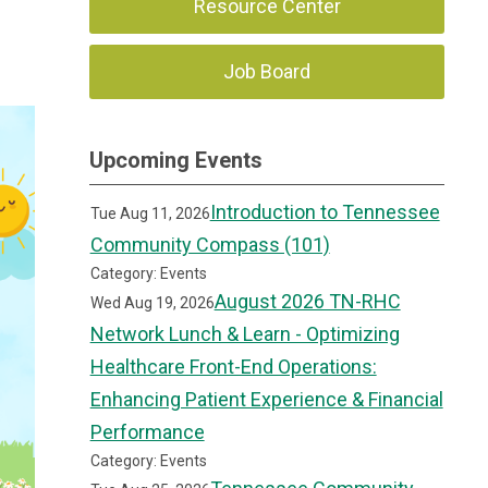
Resource Center
Job Board
Upcoming Events
Introduction to Tennessee
Tue Aug 11, 2026
Community Compass (101)
Category: Events
August 2026 TN-RHC
Wed Aug 19, 2026
Network Lunch & Learn - Optimizing
Healthcare Front-End Operations:
Enhancing Patient Experience & Financial
Performance
Category: Events