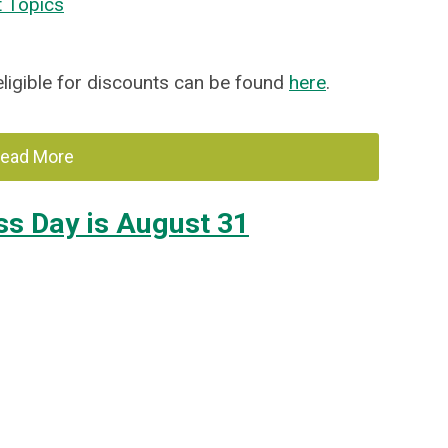
t Topics
 eligible for discounts can be found
here
.
ead More
ss Day is August 31