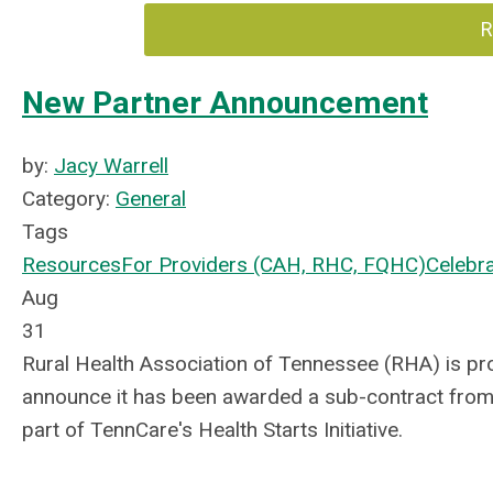
R
New Partner Announcement
by:
Jacy Warrell
Category:
General
Tags
Resources
For Providers (CAH, RHC, FQHC)
Celebr
Aug
31
Rural Health Association of Tennessee (RHA) is pr
announce it has been awarded a sub-contract from
part of TennCare's Health Starts Initiative.