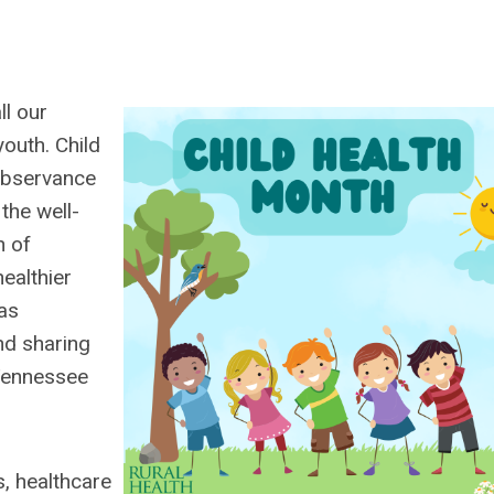
ll our
outh. Child
 observance
the well-
h of
ealthier
 as
nd sharing
 Tennessee
s, healthcare