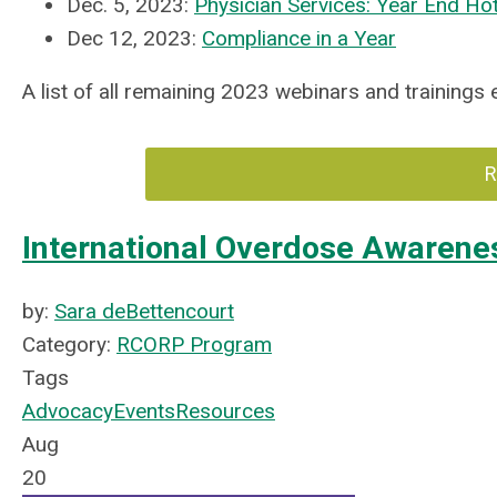
Dec. 5, 2023:
Physician Services: Year End Ho
Dec 12, 2023:
Compliance in a Year
A list of all remaining 2023 webinars and trainings
R
International Overdose Awarene
by:
Sara deBettencourt
Category:
RCORP Program
Tags
Advocacy
Events
Resources
Aug
20