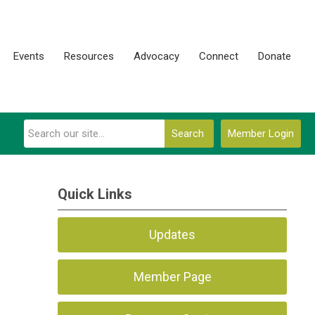
Events
Resources
Advocacy
Connect
Donate
Search
Member Login
Quick Links
Updates
Member Page