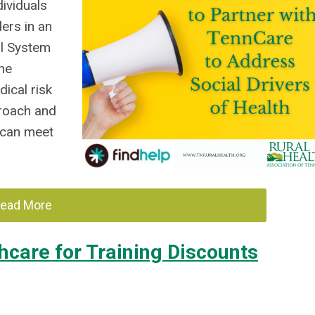
ividuals
ers in an
al System
the
ical risk
proach and
 can meet
ead More
hcare for Training Discounts