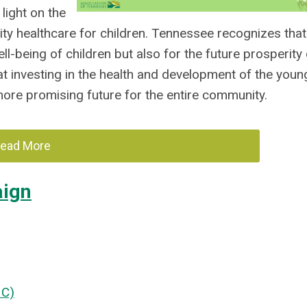
light on the
ity healthcare for children. Tennessee recognizes that
well-being of children but also for the future prosperity
at investing in the health and development of the youn
more promising future for the entire community.
ead More
aign
HC)