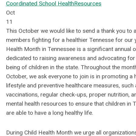
Coordinated School Health
Resources
Oct
11
This October we would like to send a thank you to a
members fighting for a healthier Tennesse for our y
Health Month in Tennessee is a significant annual
dedicated to raising awareness and advocating for 
being of children in the state. Throughout the mont
October, we ask everyone to join is in promoting a h
lifestyle and preventive healthcare measures, such
vaccinations, regular check-ups, proper nutrition, a
mental health resources to ensure that children in
are able to have a long healthy life.
During Child Health Month we urge all organization