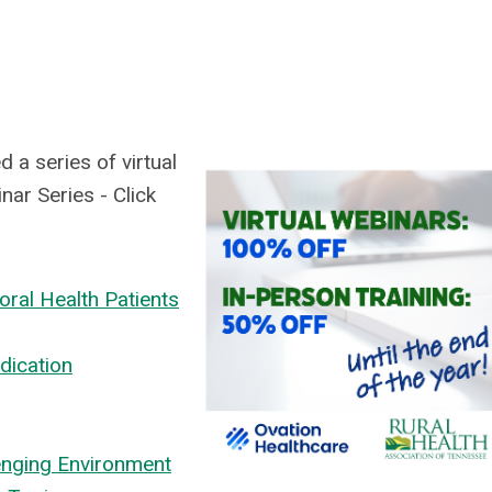
 a series of virtual
ar Series - Click
oral Health Patients
dication
enging Environment