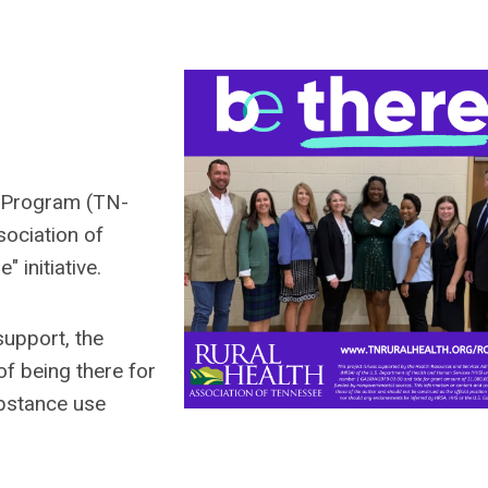
 Program (TN-
ociation of
 initiative.
support, the
f being there for
ubstance use