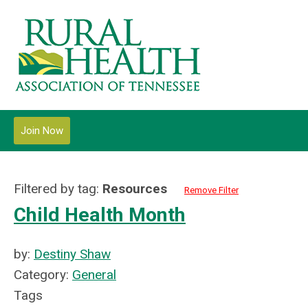
Join Now
Filtered by tag:
Resources
Remove Filter
Child Health Month
by:
Destiny Shaw
Category:
General
Tags