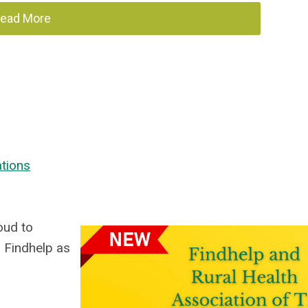
ead More
ations
oud to
 Findhelp as