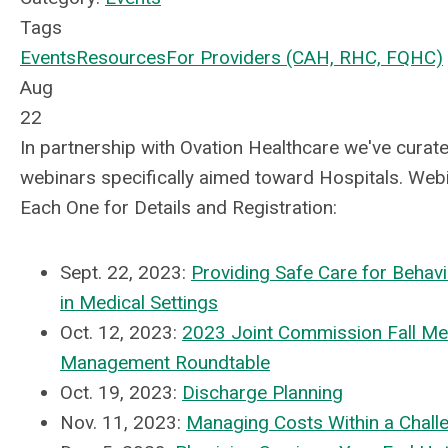
Tags
Events
Resources
For Providers (CAH, RHC, FQHC)
Aug
22
In partnership with Ovation Healthcare we've curated
webinars specifically aimed toward Hospitals. Webin
Each One for Details and Registration:
Sept. 22, 2023:
Providing Safe Care for Behavi
in Medical Settings
Oct. 12, 2023:
2023 Joint Commission Fall Me
Management Roundtable
Oct. 19, 2023:
Discharge Planning
Nov. 11, 2023:
Managing Costs Within a Chall