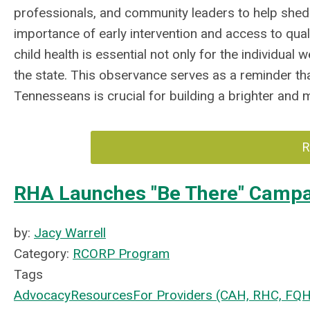
professionals, and community leaders to help shed 
importance of early intervention and access to qual
child health is essential not only for the individual 
the state. This observance serves as a reminder th
Tennesseans is crucial for building a brighter and 
R
RHA Launches "Be There" Camp
by:
Jacy Warrell
Category:
RCORP Program
Tags
Advocacy
Resources
For Providers (CAH, RHC, FQ