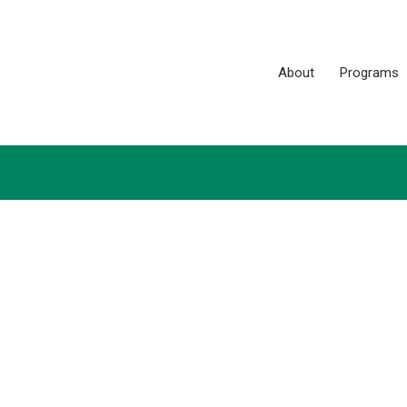
About
Programs