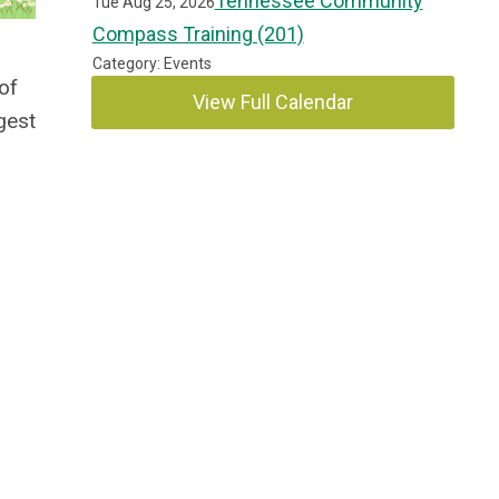
Tennessee Community
Tue Aug 25, 2026
Compass Training (201)
Category: Events
 of
View Full Calendar
gest