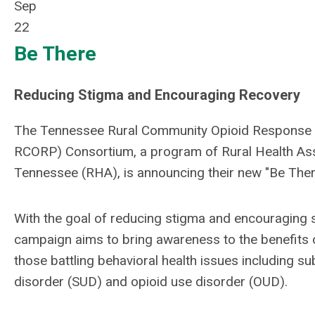
Sep
22
Be There
Reducing Stigma and Encouraging Recovery
The Tennessee Rural Community Opioid Response
RCORP) Consortium, a program of Rural Health Ass
Tennessee (RHA), is announcing their new "Be There"
With the goal of reducing stigma and encouraging 
campaign aims to bring awareness to the benefits o
those battling behavioral health issues including s
disorder (SUD) and opioid use disorder (OUD).