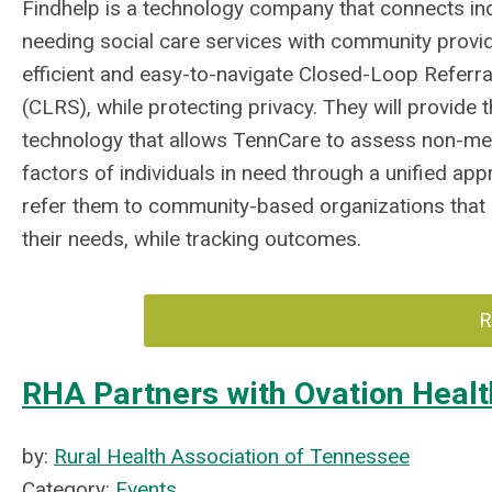
Findhelp is a technology company that connects ind
needing social care services with community provid
efficient and easy-to-navigate Closed-Loop Referr
(CLRS), while protecting privacy. They will provide 
technology that allows TennCare to assess non-med
factors of individuals in need through a unified ap
refer them to community-based organizations that
their needs, while tracking outcomes.
R
RHA Partners with Ovation Healt
by:
Rural Health Association of Tennessee
Category:
Events