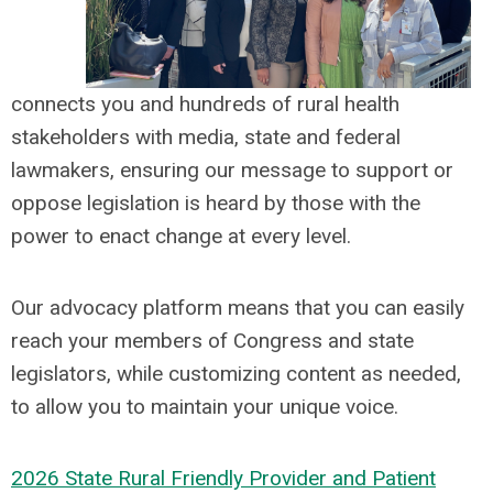
connects you and hundreds of rural health
stakeholders with media, state and federal
lawmakers, ensuring our message to support or
oppose legislation is heard by those with the
power to enact change at every level.
Our advocacy platform means that you can easily
reach your members of Congress and state
legislators, while customizing content as needed,
to allow you to maintain your unique voice.
202
6
State Rural Friendly Provider and Patient