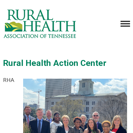
Rural Health Action Center
RHA