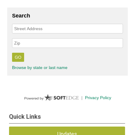
Quick Links
Updates