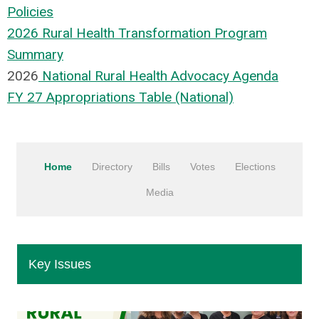
Policies
202
6 Rural Health Transformation Program
Summary
202
6
National Rural Health Advocacy Agenda
FY 27 Appropriations Table (National)