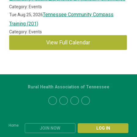
Category: Events
Tennessee Community Compass
Tue Aug 25, 2026
Training (201)
Category: Events
View Full Calendar
Rural Health Association of Tennessee
Home
JOIN NOW
LOG IN