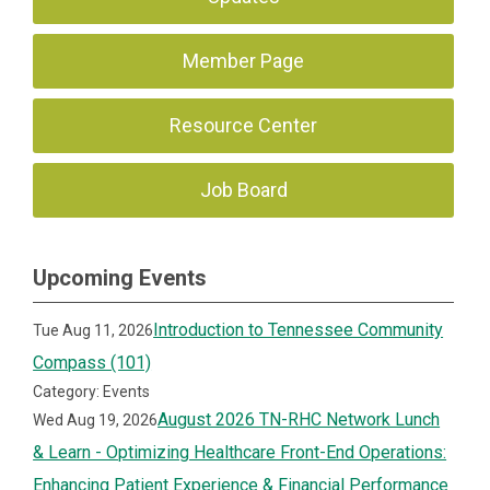
Member Page
Resource Center
Job Board
Upcoming Events
Introduction to Tennessee Community
Tue Aug 11, 2026
Compass (101)
Category: Events
August 2026 TN-RHC Network Lunch
Wed Aug 19, 2026
& Learn - Optimizing Healthcare Front-End Operations:
Enhancing Patient Experience & Financial Performance