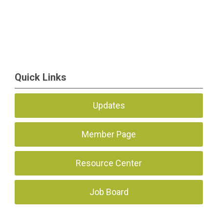
Quick Links
Updates
Member Page
Resource Center
Job Board