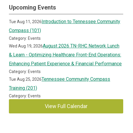
Upcoming Events
Introduction to Tennessee Community
Tue Aug 11, 2026
Compass (101)
Category: Events
August 2026 TN-RHC Network Lunch
Wed Aug 19, 2026
& Learn - Optimizing Healthcare Front-End Operations:
Enhancing Patient Experience & Financial Performance
Category: Events
Tennessee Community Compass
Tue Aug 25, 2026
Training (201)
Category: Events
View Full Calendar