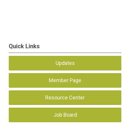
Quick Links
Updates
Member Page
Resource Center
Job Board