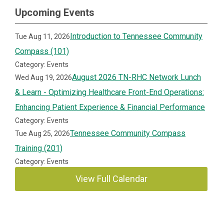
Upcoming Events
Introduction to Tennessee Community
Tue Aug 11, 2026
Compass (101)
Category: Events
August 2026 TN-RHC Network Lunch
Wed Aug 19, 2026
& Learn - Optimizing Healthcare Front-End Operations:
Enhancing Patient Experience & Financial Performance
Category: Events
Tennessee Community Compass
Tue Aug 25, 2026
Training (201)
Category: Events
View Full Calendar