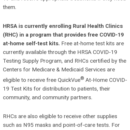
them.
HRSA is currently enrolling Rural Health Clinics
(RHC) in a program that provides free COVID-19
at-home self-test kits.
Free at-home test kits are
currently available through the HRSA COVID-19
Testing Supply Program, and RHCs certified by the
Centers for Medicare & Medicaid Services are
®
eligible to receive free QuickVue
At-Home COVID-
19 Test Kits for distribution to patients, their
community, and community partners.
RHCs are also eligible to receive other supplies
such as N95 masks and point-of-care tests. For