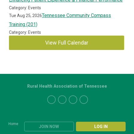
Category: Events
Tennessee Community Compass
Tue Aug 25, 2026
Training (201)
Category: Events
View Full Calendar
Rural Health Association of Tennessee
Home
JOIN NOW
LOG IN