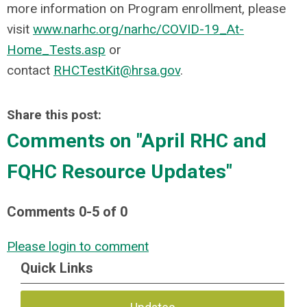
more information on Program enrollment, please
visit
www.narhc.org/narhc/COVID-19_At-
Home_Tests.asp
or
contact
RHCTestKit@hrsa.gov
.
Share this post:
Comments on
"April RHC and
FQHC Resource Updates"
Comments
0
-
5
of
0
Please login to comment
Quick Links