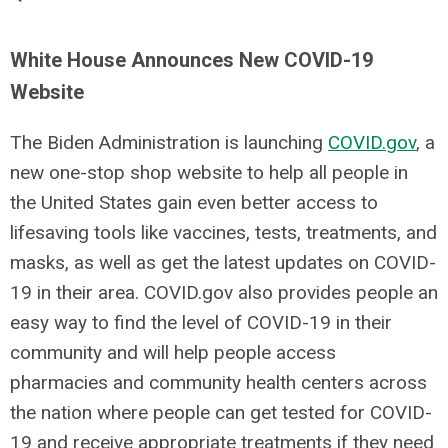
White House Announces New COVID-19
Website
The Biden Administration is launching
COVID.gov
, a
new one-stop shop website to help all people in
the United States gain even better access to
lifesaving tools like vaccines, tests, treatments, and
masks, as well as get the latest updates on COVID-
19 in their area. COVID.gov also provides people an
easy way to find the level of COVID-19 in their
community and
will help people access
pharmacies and community health centers across
the nation where people can get tested for COVID-
19 and receive appropriate treatments if they need