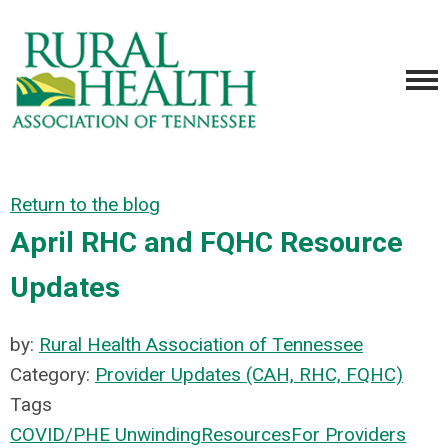
Return to the blog
April RHC and FQHC Resource
Updates
by:
Rural Health Association of Tennessee
Category:
Provider Updates (CAH, RHC, FQHC)
Tags
COVID/PHE Unwinding
Resources
For Providers