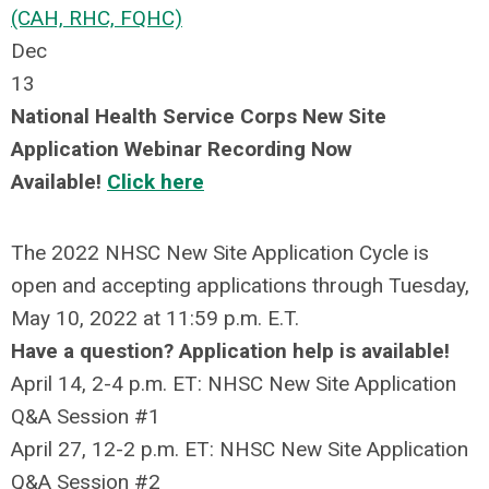
(CAH, RHC, FQHC)
Dec
13
National Health Service Corps New Site
Application Webinar Recording Now
Available!
Click here
The 2022 NHSC New Site Application Cycle is
open and accepting applications through Tuesday,
May 10, 2022 at 11:59 p.m. E.T.
Have a question? Application help is available!
April 14, 2-4 p.m. ET: NHSC New Site Application
Q&A Session #1
April 27, 12-2 p.m. ET: NHSC New Site Application
Q&A Session #2