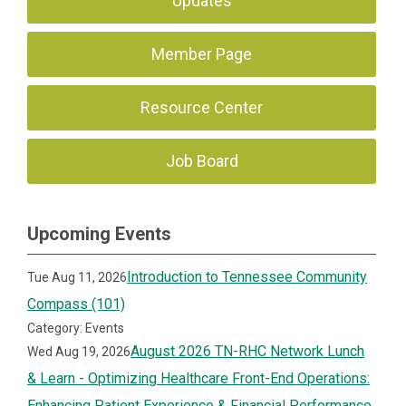
Updates
Member Page
Resource Center
Job Board
Upcoming Events
Introduction to Tennessee Community
Tue Aug 11, 2026
Compass (101)
Category: Events
August 2026 TN-RHC Network Lunch
Wed Aug 19, 2026
& Learn - Optimizing Healthcare Front-End Operations:
Enhancing Patient Experience & Financial Performance