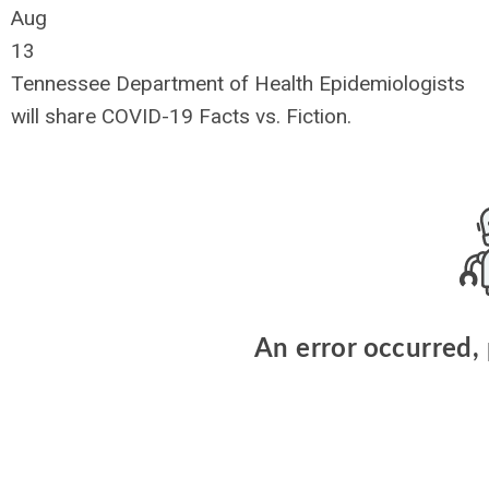
Aug
13
Tennessee Department of Health Epidemiologists
will share COVID-19 Facts vs. Fiction.