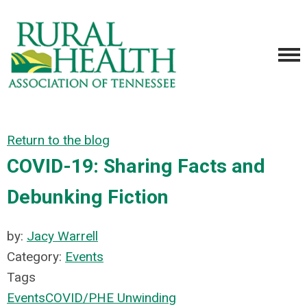
Return to the blog
COVID-19: Sharing Facts and
Debunking Fiction
by:
Jacy Warrell
Category:
Events
Tags
Events
COVID/PHE Unwinding