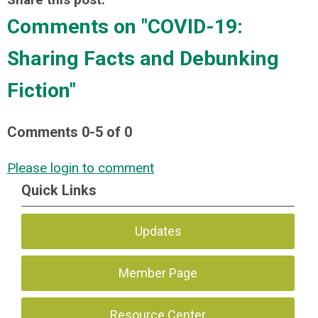
Comments on
"COVID-19:
Sharing Facts and Debunking
Fiction"
Comments
0
-
5
of
0
Please login to comment
Quick Links
Updates
Member Page
Resource Center