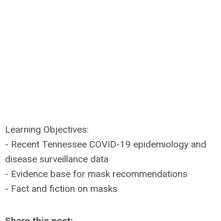
Learning Objectives:
- Recent Tennessee COVID-19 epidemiology and
disease surveillance data
- Evidence base for mask recommendations
- Fact and fiction on masks
Share this post: