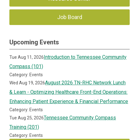
Job Board
Upcoming Events
Introduction to Tennessee Community
Tue Aug 11, 2026
Compass (101)
Category: Events
August 2026 TN-RHC Network Lunch
Wed Aug 19, 2026
& Learn - Optimizing Healthcare Front-End Operations:
Enhancing Patient Experience & Financial Performance
Category: Events
Tennessee Community Compass
Tue Aug 25, 2026
Training (201)
Category: Events