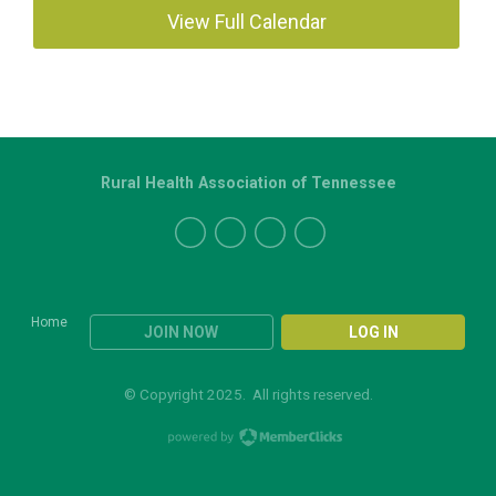
View Full Calendar
Rural Health Association of Tennessee
Home
JOIN NOW
LOG IN
© Copyright 2025. All rights reserved.