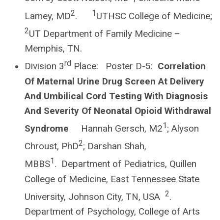
2
1
Lamey, MD
.
UTHSC College of Medicine;
2
UT Department of Family Medicine –
Memphis, TN.
rd
Division 3
Place: Poster D-5:
Correlation
Of Maternal Urine Drug Screen At Delivery
And Umbilical Cord Testing With Diagnosis
And Severity Of Neonatal Opioid Withdrawal
1
Syndrome
Hannah Gersch, M2
; Alyson
2
Chroust, PhD
; Darshan Shah,
1
MBBS
. Department of Pediatrics, Quillen
College of Medicine, East Tennessee State
2
University, Johnson City, TN, USA
.
Department of Psychology, College of Arts