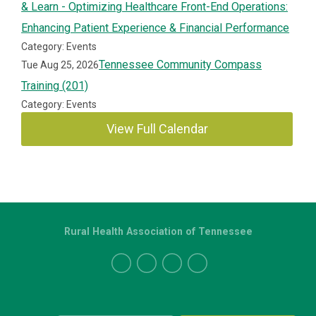
& Learn - Optimizing Healthcare Front-End Operations:
Enhancing Patient Experience & Financial Performance
Category: Events
Tennessee Community Compass
Tue Aug 25, 2026
Training (201)
Category: Events
View Full Calendar
Rural Health Association of Tennessee