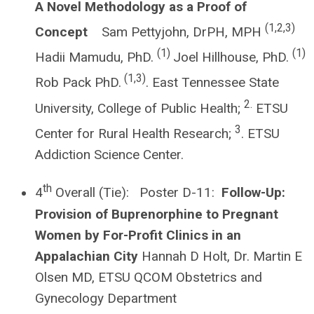
A Novel Methodology as a Proof of
(1,2,3)
Concept
Sam Pettyjohn, DrPH, MPH
(1)
(1)
Hadii Mamudu, PhD.
Joel Hillhouse, PhD.
(1,3)
Rob Pack PhD.
. East Tennessee State
2.
University, College of Public Health;
ETSU
3
Center for Rural Health Research;
. ETSU
Addiction Science Center.
th
4
Overall (Tie): Poster D-11:
Follow-Up:
Provision of Buprenorphine to Pregnant
Women by For-Profit Clinics in an
Appalachian City
Hannah D Holt, Dr. Martin E
Olsen MD, ETSU QCOM Obstetrics and
Gynecology Department