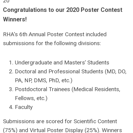
20
Congratulations to our 2020 Poster Contest
Winners!
RHA's 6th Annual Poster Contest included
submissions for the following divisions:
Undergraduate and Masters’ Students
Doctoral and Professional Students (MD, DO,
PA, NP, DMS, PhD, etc.)
Postdoctoral Trainees (Medical Residents,
Fellows, etc.)
Faculty
Submissions are scored for Scientific Content
(75%) and Virtual Poster Display (25%). Winners