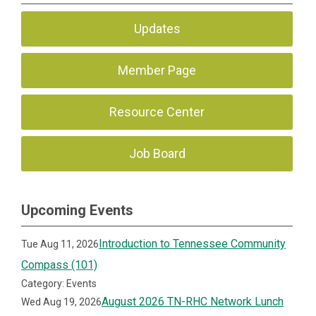
Updates
Member Page
Resource Center
Job Board
Upcoming Events
Introduction to Tennessee Community
Tue Aug 11, 2026
Compass (101)
Category: Events
August 2026 TN-RHC Network Lunch
Wed Aug 19, 2026