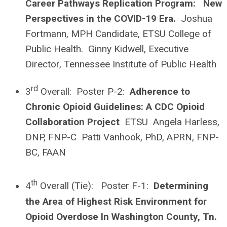
Career Pathways Replication Program: New
Perspectives in the COVID-19 Era.
Joshua
Fortmann, MPH Candidate, ETSU College of
Public Health. Ginny Kidwell, Executive
Director, Tennessee Institute of Public Health
rd
3
Overall: Poster P-2:
Adherence to
Chronic Opioid Guidelines: A CDC Opioid
Collaboration Project
ETSU Angela Harless,
DNP, FNP-C Patti Vanhook, PhD, APRN, FNP-
BC, FAAN
th
4
Overall (Tie): Poster F-1:
Determining
the Area of Highest Risk Environment for
Opioid Overdose In Washington County, Tn.