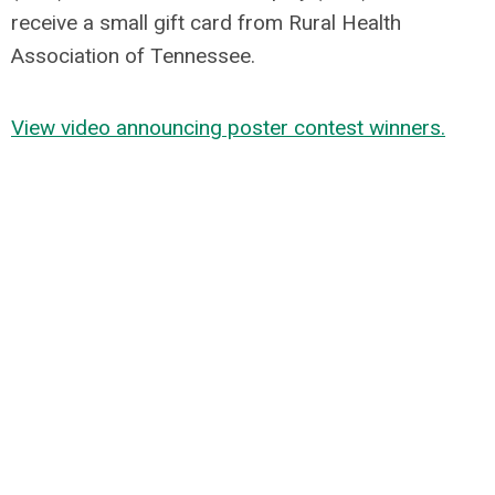
receive a small gift card from Rural Health
Association of Tennessee.
View video a
nnouncing poster contest winners.