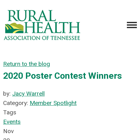
Return to the blog
2020 Poster Contest Winners
by:
Jacy Warrell
Category:
Member Spotlight
Tags
Events
Nov