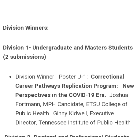
Division Winners:
Division 1- Undergraduate and Masters Students
(2 submissions)
Division Winner: Poster U-1:
Correctional
Career Pathways Replication Program: New
Perspectives in the COVID-19 Era.
Joshua
Fortmann, MPH Candidate, ETSU College of
Public Health. Ginny Kidwell, Executive
Director, Tennessee Institute of Public Health