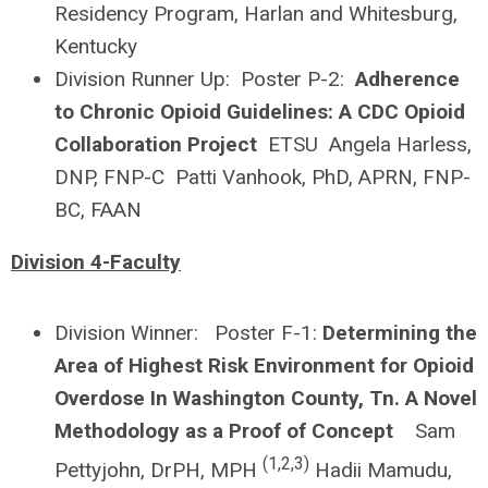
Residency Program, Harlan and Whitesburg,
Kentucky
Division Runner Up: Poster P-2:
Adherence
to Chronic Opioid Guidelines: A CDC Opioid
Collaboration Project
ETSU Angela Harless,
DNP, FNP-C Patti Vanhook, PhD, APRN, FNP-
BC, FAAN
Division 4-Faculty
Division Winner: Poster F-1:
Determining the
Area of Highest Risk Environment for Opioid
Overdose In Washington County, Tn. A Novel
Methodology as a Proof of Concept
Sam
(1,2,3)
Pettyjohn, DrPH, MPH
Hadii Mamudu,