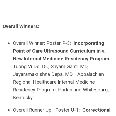
Overall Winners:
Overall Winner: Poster P-3:
Incorporating
Point of Care Ultrasound Curriculum in a
New Internal Medicine Residency Program
Tuong Vi Do, DO, Shyam Ganti, MD,
Jayaramakrishna Depa, MD. Appalachian
Regional Healthcare Internal Medicine
Residency Program, Harlan and Whitesburg,
Kentucky
Overall Runner Up: Poster U-1:
Correctional