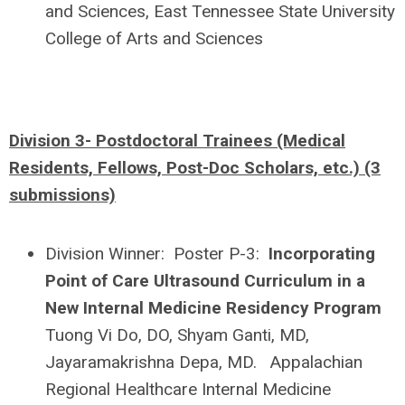
and Sciences, East Tennessee State University
College of Arts and Sciences
Division 3- Postdoctoral Trainees (Medical
Residents, Fellows, Post-Doc Scholars, etc.) (3
submissions)
Division Winner: Poster P-3:
Incorporating
Point of Care Ultrasound Curriculum in a
New Internal Medicine Residency Program
Tuong Vi Do, DO, Shyam Ganti, MD,
Jayaramakrishna Depa, MD. Appalachian
Regional Healthcare Internal Medicine