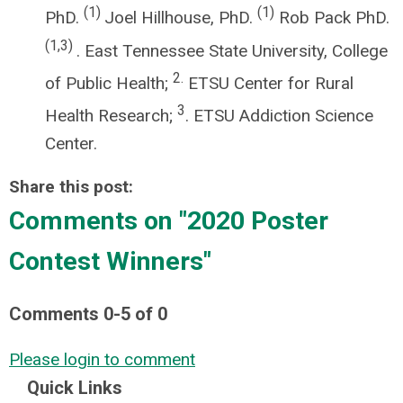
(1)
(1)
PhD.
Joel Hillhouse, PhD.
Rob Pack PhD.
(1,3)
. East Tennessee State University, College
2.
of Public Health;
ETSU Center for Rural
3
Health Research;
. ETSU Addiction Science
Center.
Share this post:
Comments on
"2020 Poster
Contest Winners"
Comments
0
-
5
of
0
Please login to comment
Quick Links