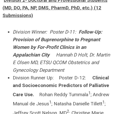
Division 2- Doctoral and Professional Students
(MD, DO, PA, NP, DMS, PharmD, PhD, etc.) (12
Submissions)
Division Winner: Poster D-11:
Follow-Up:
Provision of Buprenorphine to Pregnant
Women by For-Profit Clinics in an
Appalachian City
Hannah D Holt, Dr. Martin
E Olsen MD, ETSU QCOM Obstetrics and
Gynecology Department
Division Runner Up: Poster D-12:
Clinical
and Socioeconomic Predictors of Palliative
1
Care Use.
Rohan Reddy Tummala
; Andrew
1
1
Manual de Jesus
; Natasha Danielle Tillett
;
2
Jeffrey Scott Nelson, MD
; Christine Marie