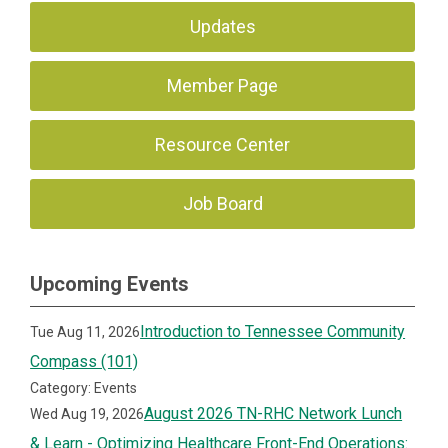
Updates
Member Page
Resource Center
Job Board
Upcoming Events
Introduction to Tennessee Community
Tue Aug 11, 2026
Compass (101)
Category: Events
August 2026 TN-RHC Network Lunch
Wed Aug 19, 2026
& Learn - Optimizing Healthcare Front-End Operations: