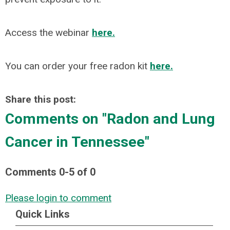
Access the webinar
here.
You can order your free radon kit
here.
Share this post:
Comments on
"Radon and Lung
Cancer in Tennessee"
Comments
0
-
5
of
0
Please login to comment
Quick Links