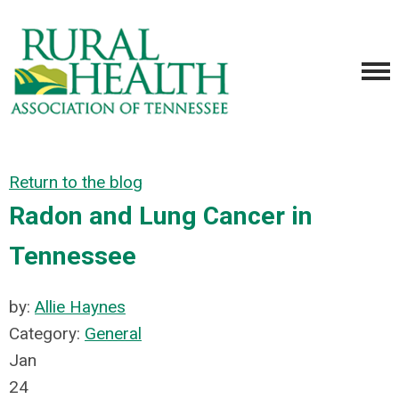
Return to the blog
Radon and Lung Cancer in
Tennessee
by:
Allie Haynes
Category:
General
Jan
24