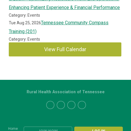
Enhancing Patient Experience & Financial Performance
Category: Events
Tennessee Community Compass
Tue Aug 25, 2026
Training (201)
Category: Events
View Full Calendar
Rural Health Association of Tennessee
Home