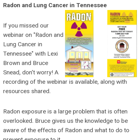
Radon and Lung Cancer in Tennessee
If you missed our
webinar on "Radon and
Lung Cancer in
Tennessee" with Lexi
Brown and Bruce
Snead, don't worry! A
recording of the webinar is available, along with
resources shared.
Radon exposure is a large problem that is often
overlooked. Bruce gives us the knowledge to be
aware of the effects of Radon and what to do to
prevent exposure to it.