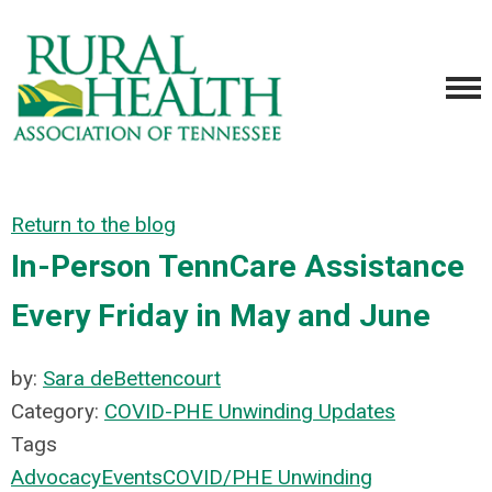
Return to the blog
In-Person TennCare Assistance
Every Friday in May and June
by:
Sara deBettencourt
Category:
COVID-PHE Unwinding Updates
Tags
Advocacy
Events
COVID/PHE Unwinding