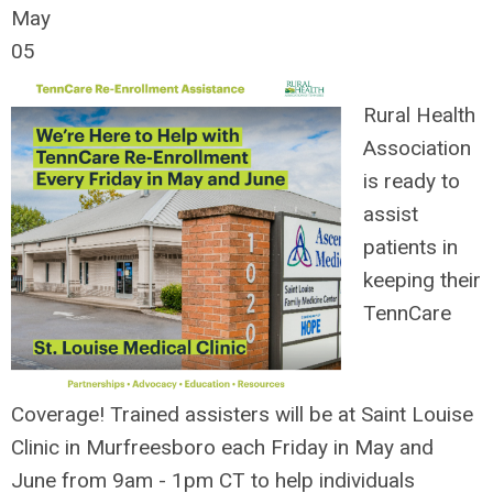
May
05
Rural Health
Association
is ready to
assist
patients in
keeping their
TennCare
Coverage!
Trained assisters will be at Saint Louise
Clinic in Murfreesboro each Friday in May and
June from 9am - 1pm CT to help individuals