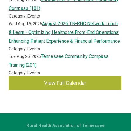
Compass (101)
Category: Events
August 2026 TN-RHC Network Lunch
Wed Aug 19, 2026
& Learn - Optimizing Healthcare Front-End Operations:
Enhancing Patient Experience & Financial Performance
Category: Events
Tennessee Community Compass
Tue Aug 25, 2026
Training (201)
Category: Events
View Full Calendar
Rural Health Association of Tennessee