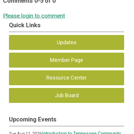
Comments
0
-
5
of
0
Please login to comment
Quick Links
Updates
Member Page
Resource Center
Job Board
Upcoming Events
Introduction to Tennessee Community
Tue Aug 11, 2026