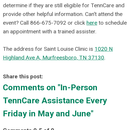
determine if they are still eligible for TennCare and
provide other helpful information.
Can’t attend the
event? Call 866-675-7092 or click
here
to schedule
an appointment with a trained assister.
The address for
Saint Louise Clinic
is
1020 N
Highland Ave A, Murfreesboro, TN 37130
.
Share this post:
Comments on
"In-Person
TennCare Assistance Every
Friday in May and June"