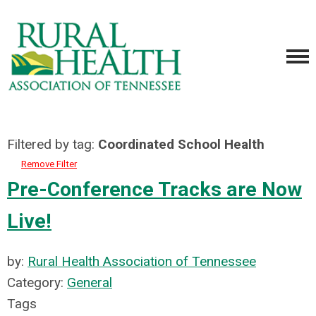
Filtered by tag:
Coordinated School Health
Remove Filter
Pre-Conference Tracks are Now
Live!
by:
Rural Health Association of Tennessee
Category:
General
Tags