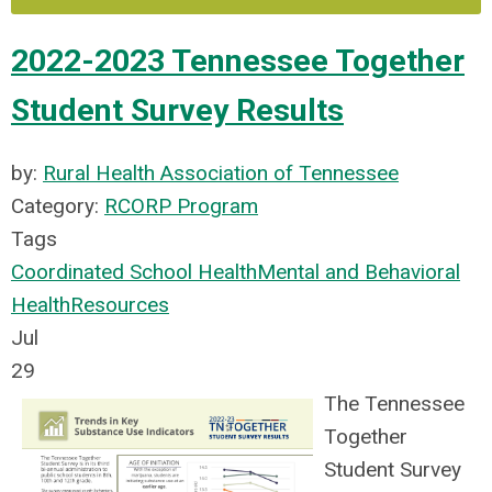
2022-2023 Tennessee Together
Student Survey Results
by:
Rural Health Association of Tennessee
Category:
RCORP Program
Tags
Coordinated School Health
Mental and Behavioral
Health
Resources
Jul
29
The Tennessee
Together
Student Survey