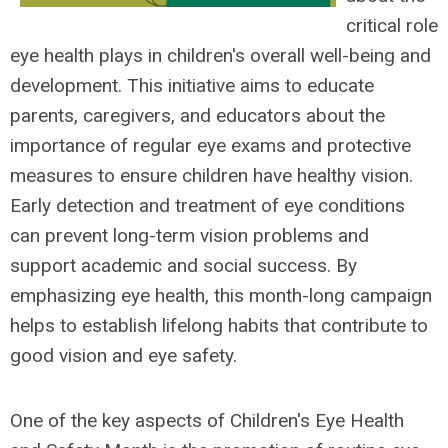
critical role
eye health plays in children's overall well-being and
development. This initiative aims to educate
parents, caregivers, and educators about the
importance of regular eye exams and protective
measures to ensure children have healthy vision.
Early detection and treatment of eye conditions
can prevent long-term vision problems and
support academic and social success. By
emphasizing eye health, this month-long campaign
helps to establish lifelong habits that contribute to
good vision and eye safety.
One of the key aspects of Children's Eye Health