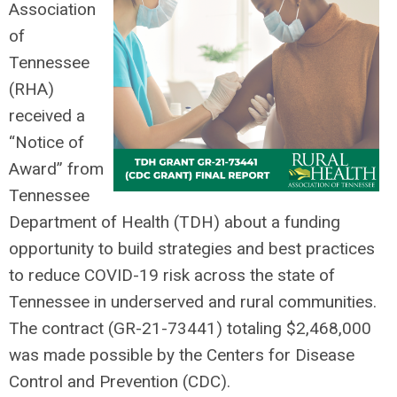
Association
of
Tennessee
(RHA)
received a
“Notice of
Award” from
Tennessee
Department of Health (TDH) about a funding
opportunity to build strategies and best practices
to reduce COVID-19 risk across the state of
Tennessee in underserved and rural communities.
The contract (GR-21-73441) totaling $2,468,000
was made possible by the Centers for Disease
Control and Prevention (CDC).