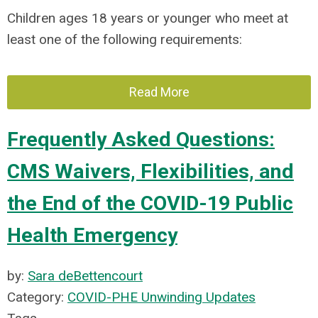
Children ages 18 years or younger who meet at
least one of the following requirements:
Read More
Frequently Asked Questions:
CMS Waivers, Flexibilities, and
the End of the COVID-19 Public
Health Emergency
by:
Sara deBettencourt
Category:
COVID-PHE Unwinding Updates