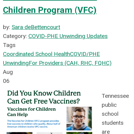
Children Program (VFC)
by:
Sara deBettencourt
Category:
COVID-PHE Unwinding Updates
Tags
Coordinated School Health
COVID/PHE
Unwinding
For Providers (CAH, RHC, FQHC)
Aug
06
Tennessee
public
school
students
are