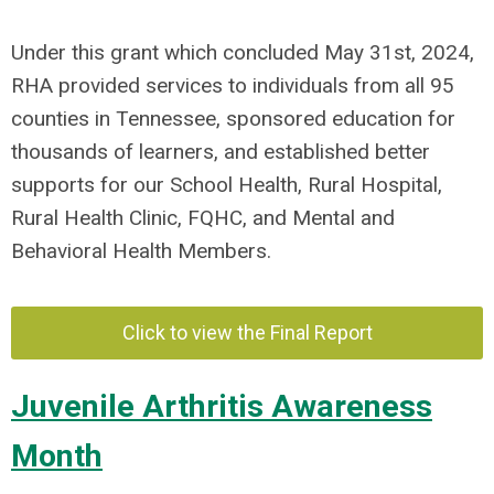
Under this grant which concluded May 31st, 2024,
RHA provided services to individuals from all 95
counties in Tennessee, sponsored education for
thousands of learners, and established better
supports for our School Health, Rural Hospital,
Rural Health Clinic, FQHC, and Mental and
Behavioral Health Members.
Click to view the Final Report
Juvenile Arthritis Awareness
Month