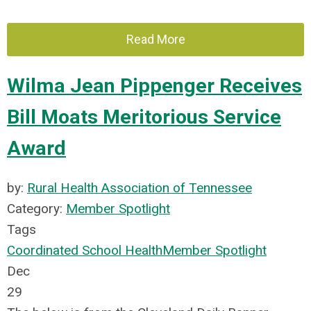
Read More
Wilma Jean Pippenger Receives
Bill Moats Meritorious Service
Award
by:
Rural Health Association of Tennessee
Category:
Member Spotlight
Tags
Coordinated School Health
Member Spotlight
Dec
29