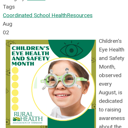
Tags
Coordinated School Health
Resources
Aug
02
Children's
Eye Health
and Safety
Month,
observed
every
August, is
dedicated
to raising
awareness
about the