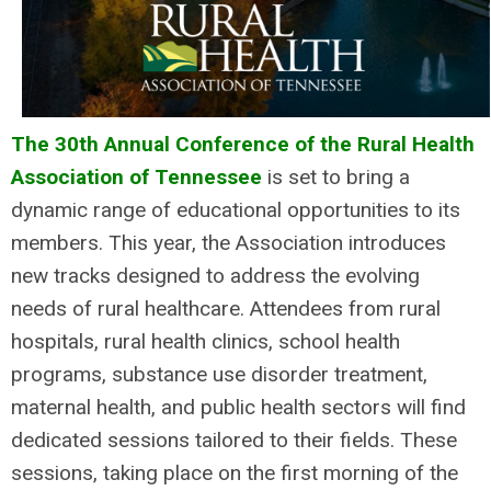
The 30th Annual Conference of the Rural Health
Association of Tennessee
is set to bring a
dynamic range of educational opportunities to its
members. This year, the Association introduces
new tracks designed to address the evolving
needs of rural healthcare. Attendees from rural
hospitals, rural health clinics, school health
programs, substance use disorder treatment,
maternal health, and public health sectors will find
dedicated sessions tailored to their fields. These
sessions, taking place on the first morning of the