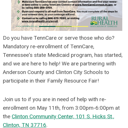
Do you have TennCare or serve those who do?
Mandatory re-enrollment of TennCare,
Tennessee's state Medicaid program, has started,
and we are here to help! We are partnering with
Anderson County and Clinton City Schools to
participate in their Family Resource Fair!
Join us to if you are in need of help with re-
enrollment on May 11th, from 3:00pm-6:00pm at
the
C
linton Community Center, 101 S. Hicks St.,
Clinton, TN 37716
.