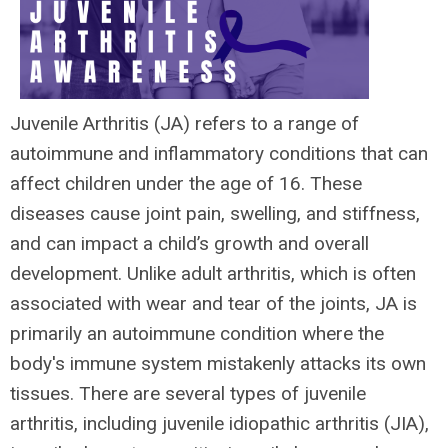
Juvenile Arthritis (JA) refers to a range of
autoimmune and inflammatory conditions that can
affect children under the age of 16. These
diseases cause joint pain, swelling, and stiffness,
and can impact a child’s growth and overall
development. Unlike adult arthritis, which is often
associated with wear and tear of the joints, JA is
primarily an autoimmune condition where the
body's immune system mistakenly attacks its own
tissues. There are several types of juvenile
arthritis, including juvenile idiopathic arthritis (JIA),