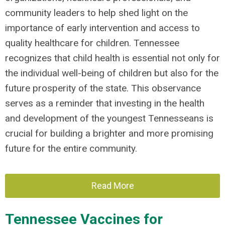
community leaders to help shed light on the
importance of early intervention and access to
quality healthcare for children. Tennessee
recognizes that child health is essential not only for
the individual well-being of children but also for the
future prosperity of the state. This observance
serves as a reminder that investing in the health
and development of the youngest Tennesseans is
crucial for building a brighter and more promising
future for the entire community.
Read More
Tennessee Vaccines for