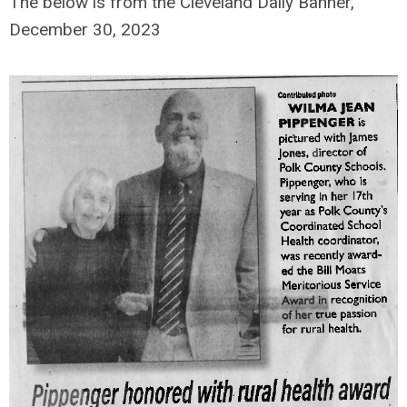
The below is from the Cleveland Daily Banner,
December 30, 2023