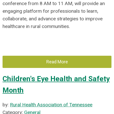
conference from 8 AM to 11 AM, will provide an
engaging platform for professionals to learn,
collaborate, and advance strategies to improve
healthcare in rural communities.
Read More
Children's Eye Health and Safety
Month
by:
Rural Health Association of Tennessee
Category:
General