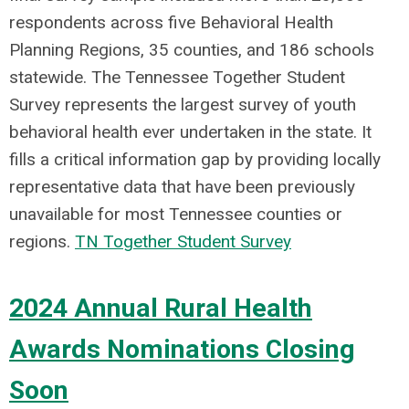
respondents across five Behavioral Health
Planning Regions, 35 counties, and 186 schools
statewide. The Tennessee Together Student
Survey represents the largest survey of youth
behavioral health ever undertaken in the state. It
fills a critical information gap by providing locally
representative data that have been previously
unavailable for most Tennessee counties or
regions.
TN Together Student Survey
2024 Annual Rural Health
Awards Nominations Closing
Soon