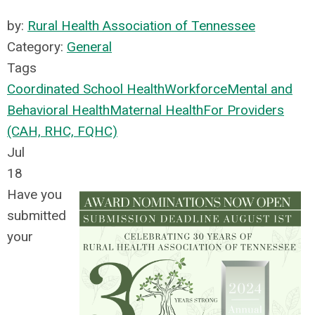
by:
Rural Health Association of Tennessee
Category:
General
Tags
Coordinated School Health
Workforce
Mental and
Behavioral Health
Maternal Health
For Providers
(CAH, RHC, FQHC)
Jul
18
Have you
submitted
your