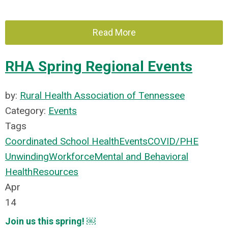
Read More
RHA Spring Regional Events
by:
Rural Health Association of Tennessee
Category:
Events
Tags
Coordinated School Health
Events
COVID/PHE
Unwinding
Workforce
Mental and Behavioral
Health
Resources
Apr
14
Join us this spring! ￼