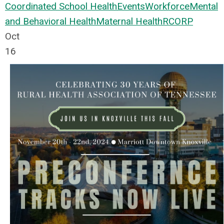
Coordinated School Health
Events
Workforce
Mental
and Behavioral Health
Maternal Health
RCORP
Oct
16