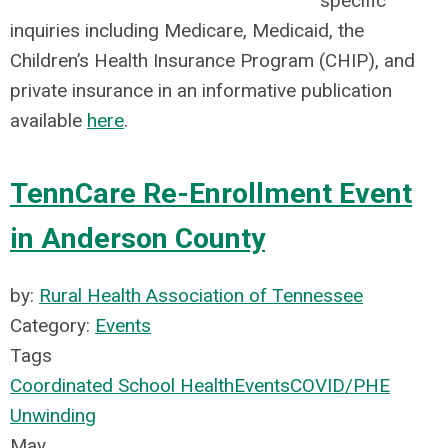
specific
inquiries including Medicare, Medicaid, the
Children’s Health Insurance Program (CHIP), and
private insurance in an informative publication
available
here
.
TennCare Re-Enrollment Event
in Anderson County
by:
Rural Health Association of Tennessee
Category:
Events
Tags
Coordinated School Health
Events
COVID/PHE
Unwinding
May