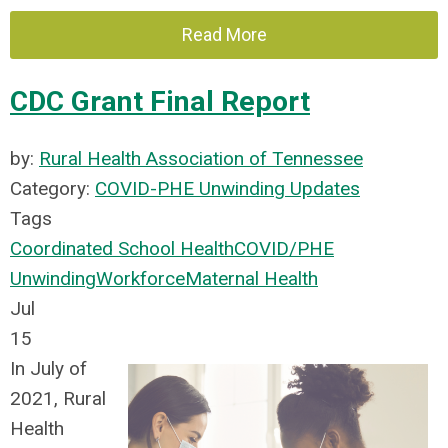
Read More
CDC Grant Final Report
by:
Rural Health Association of Tennessee
Category:
COVID-PHE Unwinding Updates
Tags
Coordinated School Health
COVID/PHE
Unwinding
Workforce
Maternal Health
Jul
15
In July of
2021, Rural
Health