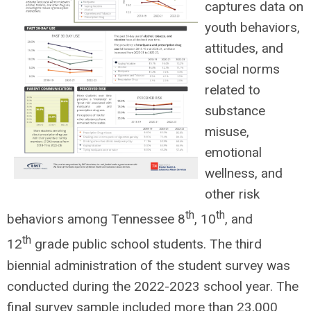
captures data on
youth behaviors,
attitudes, and
social norms
related to
substance
misuse,
emotional
wellness, and
other risk
th
th
behaviors among Tennessee 8
, 10
, and
th
12
grade public school students. The third
biennial administration of the student survey was
conducted during the 2022-2023 school year. The
final survey sample included more than 23,000