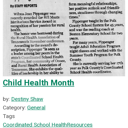
Child Health Month
by:
Destiny Shaw
Category:
General
Tags
Coordinated School Health
Resources