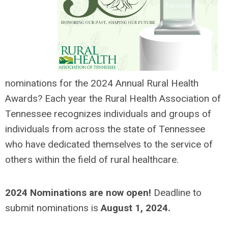
nominations for the 2024 Annual Rural Health
Awards? Each y
ear the Rural Health Association of
Tennessee recognizes individuals and groups of
individuals from across the state of Tennessee
who have dedicated themselves to the service of
others within the field of rural healthcare.
2024 Nominations are now open!
Deadline to
submit nominations is
August 1, 2024
.