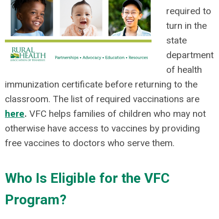
required to
turn in the
state
department
of health
immunization certificate before returning to the
classroom. The list of required vaccinations are
here
.
VFC helps families of children who may not
otherwise have access to vaccines by providing
free vaccines to doctors who serve them.
Who Is Eligible for the VFC
Program?