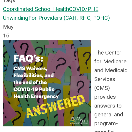
Tags
Coordinated School Health
COVID/PHE
Unwinding
For Providers (CAH, RHC, FQHC)
May
16
The Center
for Medicare
and Medicaid
Services
(CMS)
provides
answers to
general and
program-