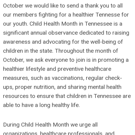
October we would like to send a thank you to all
our members fighting for a healthier Tennesse for
our youth. Child Health Month in Tennessee is a
significant annual observance dedicated to raising
awareness and advocating for the well-being of
children in the state. Throughout the month of
October, we ask everyone to join is in promoting a
healthier lifestyle and preventive healthcare
measures, such as vaccinations, regular check-
ups, proper nutrition, and sharing mental health
resources to ensure that children in Tennessee are
able to have a long healthy life.
During Child Health Month we urge all
organizations, healthcare professionals, and