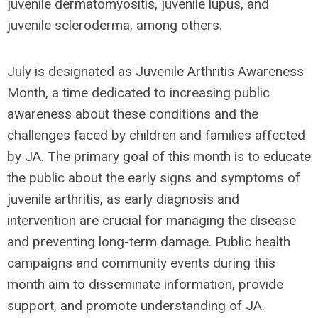
juvenile dermatomyositis, juvenile lupus, and
juvenile scleroderma, among others.
July is designated as Juvenile Arthritis Awareness
Month, a time dedicated to increasing public
awareness about these conditions and the
challenges faced by children and families affected
by JA. The primary goal of this month is to educate
the public about the early signs and symptoms of
juvenile arthritis, as early diagnosis and
intervention are crucial for managing the disease
and preventing long-term damage. Public health
campaigns and community events during this
month aim to disseminate information, provide
support, and promote understanding of JA.