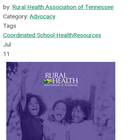
by:
Rural Health Association of Tennessee
Category:
Advocacy
Tags
Coordinated School Health
Resources
Jul
11