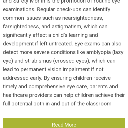
and Safety Month is the promotion of routine eye
examinations. Regular check-ups can identify
common issues such as nearsightedness,
farsightedness, and astigmatism, which can
significantly affect a child's learning and
development if left untreated. Eye exams can also
detect more severe conditions like amblyopia (lazy
eye) and strabismus (crossed eyes), which can
lead to permanent vision impairment if not
addressed early. By ensuring children receive
timely and comprehensive eye care, parents and
healthcare providers can help children achieve their
full potential both in and out of the classroom.
Read More