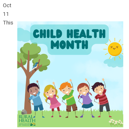
Oct
11
This