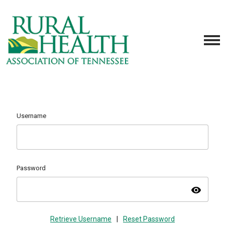
Username
Password
visibility
Retrieve Username
|
Reset Password