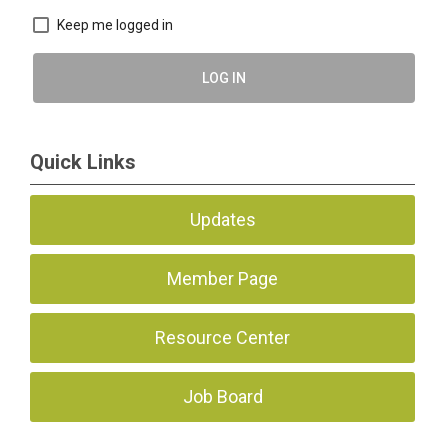
Keep me logged in
LOG IN
Quick Links
Updates
Member Page
Resource Center
Job Board