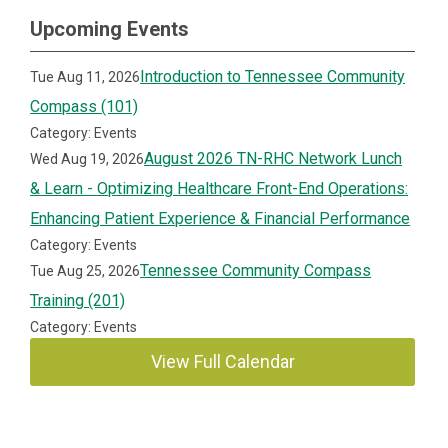
Upcoming Events
Introduction to Tennessee Community
Tue Aug 11, 2026
Compass (101)
Category: Events
August 2026 TN-RHC Network Lunch
Wed Aug 19, 2026
& Learn - Optimizing Healthcare Front-End Operations:
Enhancing Patient Experience & Financial Performance
Category: Events
Tennessee Community Compass
Tue Aug 25, 2026
Training (201)
Category: Events
View Full Calendar