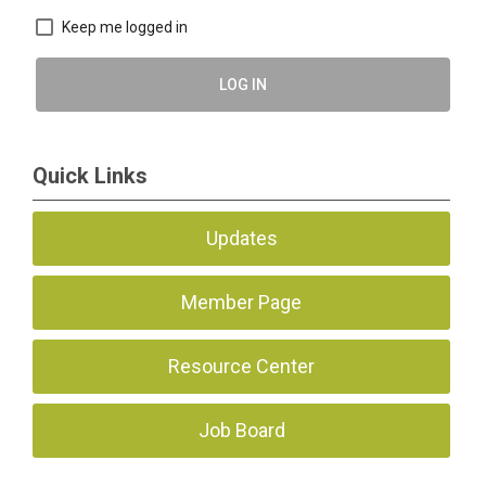
Keep me logged in
LOG IN
Quick Links
Updates
Member Page
Resource Center
Job Board