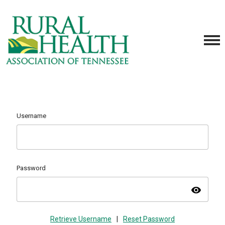
Username
Password
visibility
Retrieve Username
|
Reset Password