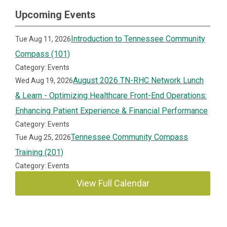
Upcoming Events
Introduction to Tennessee Community
Tue Aug 11, 2026
Compass (101)
Category: Events
August 2026 TN-RHC Network Lunch
Wed Aug 19, 2026
& Learn - Optimizing Healthcare Front-End Operations:
Enhancing Patient Experience & Financial Performance
Category: Events
Tennessee Community Compass
Tue Aug 25, 2026
Training (201)
Category: Events
View Full Calendar