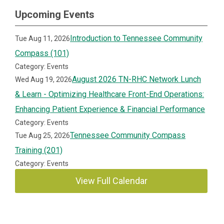
Upcoming Events
Introduction to Tennessee Community
Tue Aug 11, 2026
Compass (101)
Category: Events
August 2026 TN-RHC Network Lunch
Wed Aug 19, 2026
& Learn - Optimizing Healthcare Front-End Operations:
Enhancing Patient Experience & Financial Performance
Category: Events
Tennessee Community Compass
Tue Aug 25, 2026
Training (201)
Category: Events
View Full Calendar