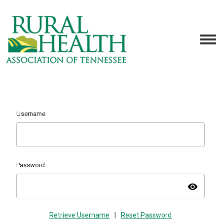
Username
Password
visibility
Retrieve Username
|
Reset Password