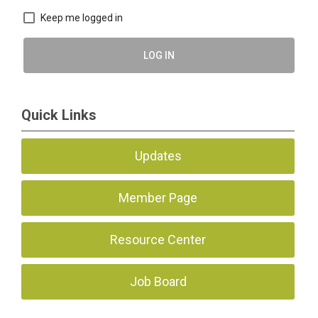
Keep me logged in
LOG IN
Quick Links
Updates
Member Page
Resource Center
Job Board