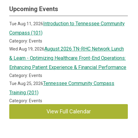
Upcoming Events
Introduction to Tennessee Community
Tue Aug 11, 2026
Compass (101)
Category: Events
August 2026 TN-RHC Network Lunch
Wed Aug 19, 2026
& Learn - Optimizing Healthcare Front-End Operations:
Enhancing Patient Experience & Financial Performance
Category: Events
Tennessee Community Compass
Tue Aug 25, 2026
Training (201)
Category: Events
View Full Calendar