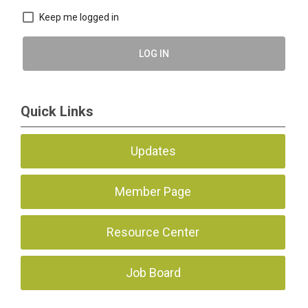
Keep me logged in
LOG IN
Quick Links
Updates
Member Page
Resource Center
Job Board