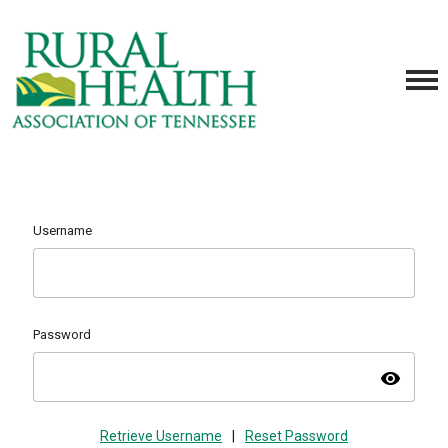
Username
Password
visibility
Retrieve Username
|
Reset Password