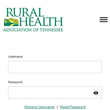
Username
Password
visibility
Retrieve Username
|
Reset Password