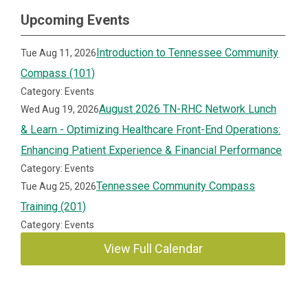
Upcoming Events
Introduction to Tennessee Community
Tue Aug 11, 2026
Compass (101)
Category: Events
August 2026 TN-RHC Network Lunch
Wed Aug 19, 2026
& Learn - Optimizing Healthcare Front-End Operations:
Enhancing Patient Experience & Financial Performance
Category: Events
Tennessee Community Compass
Tue Aug 25, 2026
Training (201)
Category: Events
View Full Calendar