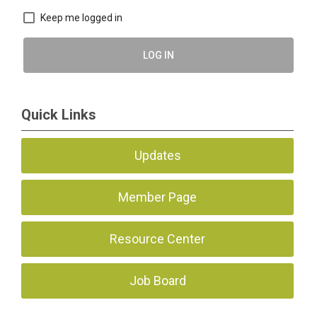
Keep me logged in
LOG IN
Quick Links
Updates
Member Page
Resource Center
Job Board