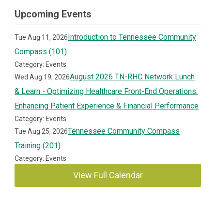
Upcoming Events
Introduction to Tennessee Community
Tue Aug 11, 2026
Compass (101)
Category: Events
August 2026 TN-RHC Network Lunch
Wed Aug 19, 2026
& Learn - Optimizing Healthcare Front-End Operations:
Enhancing Patient Experience & Financial Performance
Category: Events
Tennessee Community Compass
Tue Aug 25, 2026
Training (201)
Category: Events
View Full Calendar