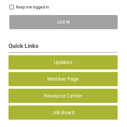
Keep me logged in
LOG IN
Quick Links
Updates
Member Page
Resource Center
Job Board