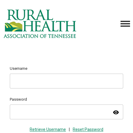
Username
Password
visibility
Retrieve Username
|
Reset Password