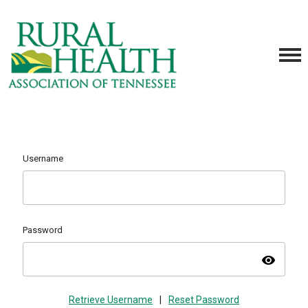
Username
Password
visibility
Retrieve Username
|
Reset Password