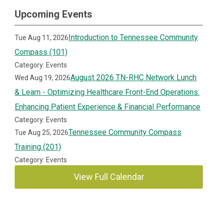
Upcoming Events
Introduction to Tennessee Community
Tue Aug 11, 2026
Compass (101)
Category: Events
August 2026 TN-RHC Network Lunch
Wed Aug 19, 2026
& Learn - Optimizing Healthcare Front-End Operations:
Enhancing Patient Experience & Financial Performance
Category: Events
Tennessee Community Compass
Tue Aug 25, 2026
Training (201)
Category: Events
View Full Calendar