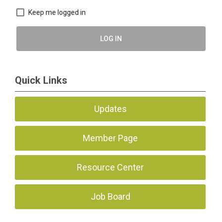
Keep me logged in
LOG IN
Quick Links
Updates
Member Page
Resource Center
Job Board