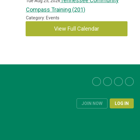
Tennessee Community
Tue Aug 25, 2026
Compass Training (201)
Category: Events
View Full Calendar
JOIN NOW
LOG IN