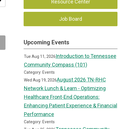
ity
Resource Center
Job Board
Upcoming Events
Introduction to Tennessee
Tue Aug 11, 2026
Community Compass (101)
Category: Events
August 2026 TN-RHC
Wed Aug 19, 2026
Network Lunch & Learn - Optimizing
Healthcare Front-End Operations:
Enhancing Patient Experience & Financial
Performance
Category: Events