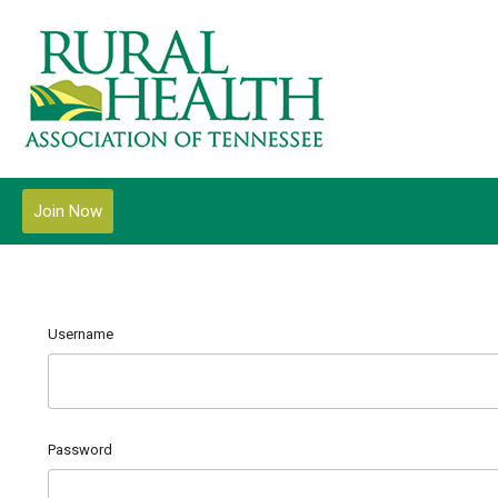
Join Now
Username
Password