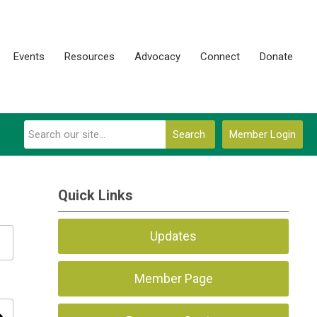
Events
Resources
Advocacy
Connect
Donate
Search
Member Login
Quick Links
Updates
Member Page