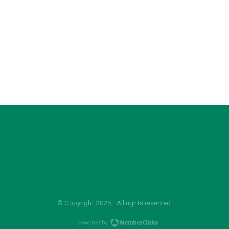
© Copyright 2025. All rights reserved.