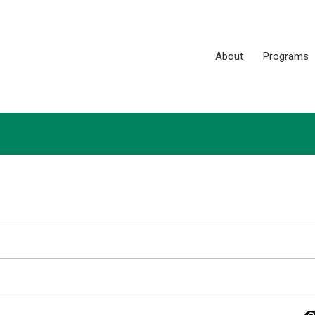
About
Programs