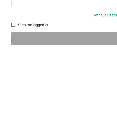
Retrieve Use
Keep me logged in