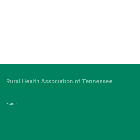
Rural Health Association of Tennessee
Home