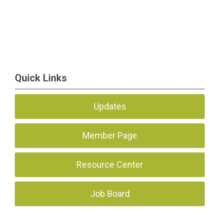
Quick Links
Updates
Member Page
Resource Center
Job Board