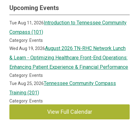
Upcoming Events
Introduction to Tennessee Community
Tue Aug 11, 2026
Compass (101)
Category: Events
August 2026 TN-RHC Network Lunch
Wed Aug 19, 2026
& Learn - Optimizing Healthcare Front-End Operations:
Enhancing Patient Experience & Financial Performance
Category: Events
Tennessee Community Compass
Tue Aug 25, 2026
Training (201)
Category: Events
View Full Calendar