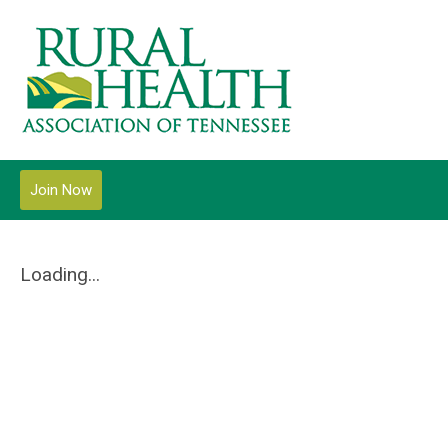
Join Now
Loading...