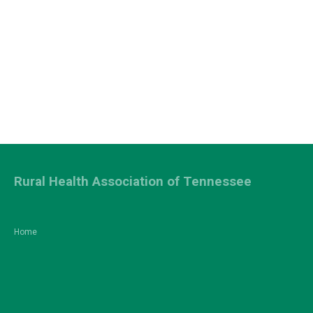
Rural Health Association of Tennessee
Home