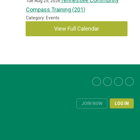
Tennessee Community
Tue Aug 25, 2026
Compass Training (201)
Category: Events
View Full Calendar
JOIN NOW
LOG IN