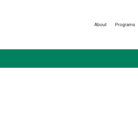
About
Programs