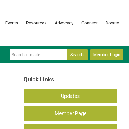
Events
Resources
Advocacy
Connect
Donate
Search
Member Login
Quick Links
Updates
Member Page