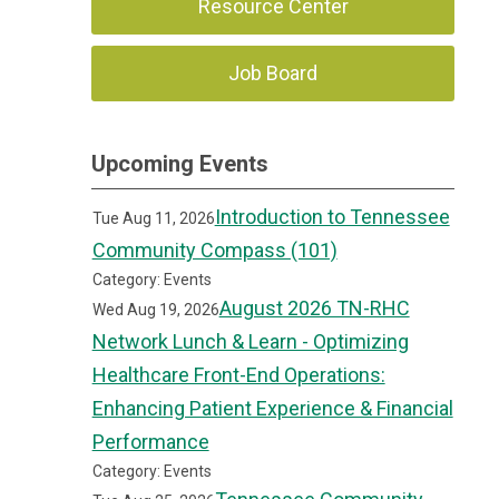
Resource Center
Job Board
Upcoming Events
Introduction to Tennessee
Tue Aug 11, 2026
Community Compass (101)
Category: Events
August 2026 TN-RHC
Wed Aug 19, 2026
Network Lunch & Learn - Optimizing
Healthcare Front-End Operations:
Enhancing Patient Experience & Financial
Performance
Category: Events