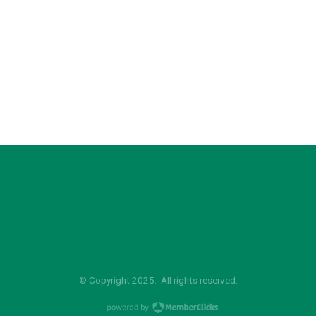
© Copyright 2025. All rights reserved.