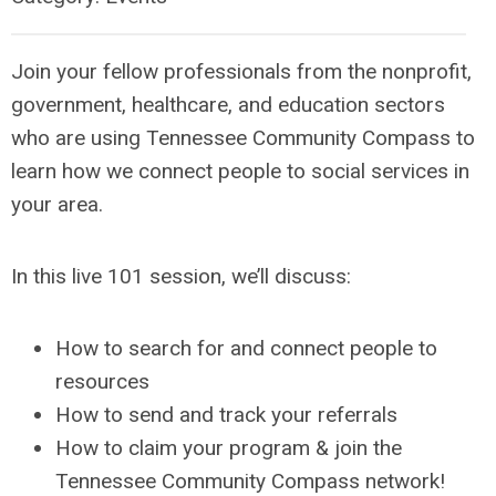
Join your fellow professionals from the nonprofit,
government, healthcare, and education sectors
who are using Tennessee Community Compass to
learn how we connect people to social services in
your area.
In this live 101 session, we’ll discuss:
How to search for and connect people to
resources
How to send and track your referrals
How to claim your program & join the
Tennessee Community Compass network!