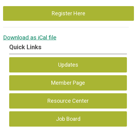
Register Here
Download as iCal file
Quick Links
Updates
Member Page
Resource Center
Job Board