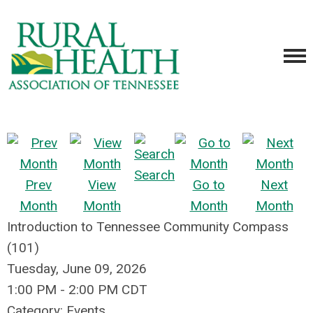
Search
Prev
View
Go to
Next
Month
Month
Month
Month
Introduction to Tennessee Community Compass
(101)
Tuesday, June 09, 2026
1:00 PM
-
2:00 PM CDT
Category: Events