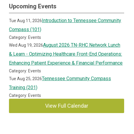
Upcoming Events
Introduction to Tennessee Community
Tue Aug 11, 2026
Compass (101)
Category: Events
August 2026 TN-RHC Network Lunch
Wed Aug 19, 2026
& Learn - Optimizing Healthcare Front-End Operations:
Enhancing Patient Experience & Financial Performance
Category: Events
Tennessee Community Compass
Tue Aug 25, 2026
Training (201)
Category: Events
View Full Calendar