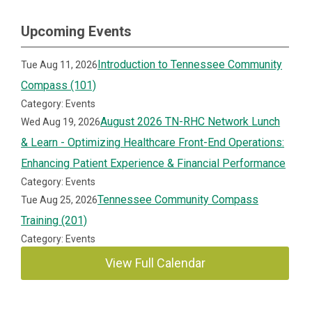
Upcoming Events
Introduction to Tennessee Community
Tue Aug 11, 2026
Compass (101)
Category: Events
August 2026 TN-RHC Network Lunch
Wed Aug 19, 2026
& Learn - Optimizing Healthcare Front-End Operations:
Enhancing Patient Experience & Financial Performance
Category: Events
Tennessee Community Compass
Tue Aug 25, 2026
Training (201)
Category: Events
View Full Calendar