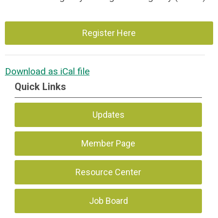
Register Here
Download as iCal file
Quick Links
Updates
Member Page
Resource Center
Job Board