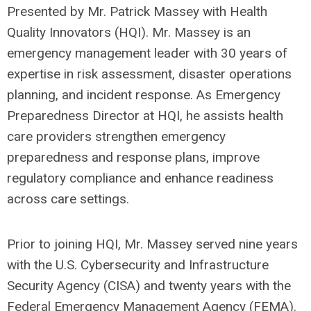
Presented by Mr. Patrick Massey with Health
Quality Innovators (HQI). Mr. Massey is an
emergency management leader with 30 years of
expertise in risk assessment, disaster operations
planning, and incident response. As Emergency
Preparedness Director at HQI, he assists health
care providers strengthen emergency
preparedness and response plans, improve
regulatory compliance and enhance readiness
across care settings.
Prior to joining HQI, Mr. Massey served nine years
with the U.S. Cybersecurity and Infrastructure
Security Agency (CISA) and twenty years with the
Federal Emergency Management Agency (FEMA).