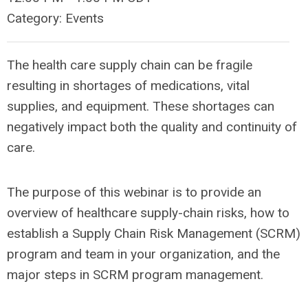
Category: Events
The health care supply chain can be fragile
resulting in shortages of medications, vital
supplies, and equipment. These shortages can
negatively impact both the quality and continuity of
care.
The purpose of this webinar is to provide an
overview of healthcare supply-chain risks, how to
establish a Supply Chain Risk Management (SCRM)
program and team in your organization, and the
major steps in SCRM program management.