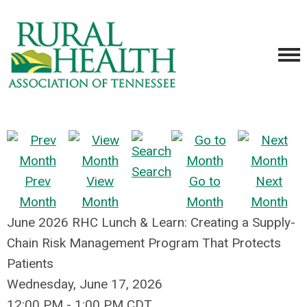
Search
Prev
View
Go to
Next
Month
Month
Month
Month
June 2026 RHC Lunch & Learn: Creating a Supply-
Chain Risk Management Program That Protects
Patients
Wednesday, June 17, 2026
12:00 PM
-
1:00 PM CDT